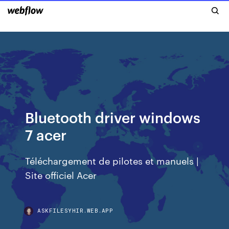
Bluetooth driver windows
7 acer
Téléchargement de pilotes et manuels |
Site officiel Acer
ASKFILESYHIR.WEB.APP