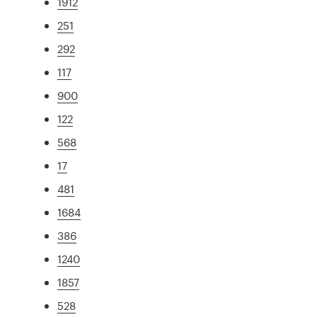
1912
251
292
117
900
122
568
17
481
1684
386
1240
1857
528