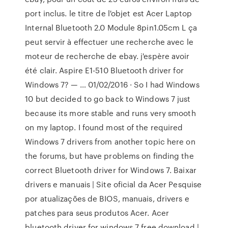
port inclus. le titre de l'objet est Acer Laptop
Internal Bluetooth 2.0 Module 8pin1.05cm L ça
peut servir à effectuer une recherche avec le
moteur de recherche de ebay. j'espère avoir
été clair. Aspire E1-510 Bluetooth driver for
Windows 7? — … 01/02/2016 · So I had Windows
10 but decided to go back to Windows 7 just
because its more stable and runs very smooth
on my laptop. I found most of the required
Windows 7 drivers from another topic here on
the forums, but have problems on finding the
correct Bluetooth driver for Windows 7. Baixar
drivers e manuais | Site oficial da Acer Pesquise
por atualizações de BIOS, manuais, drivers e
patches para seus produtos Acer. Acer
bluetooth driver for windows 7 free download |