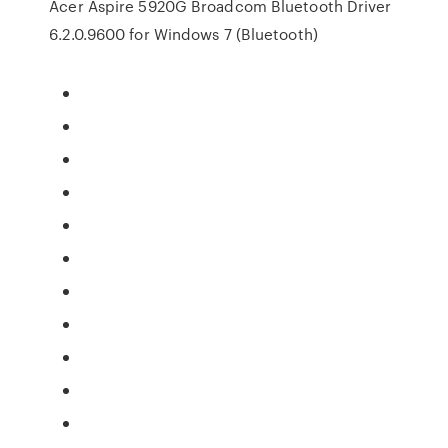
Acer Aspire 5920G Broadcom Bluetooth Driver
6.2.0.9600 for Windows 7 (Bluetooth)