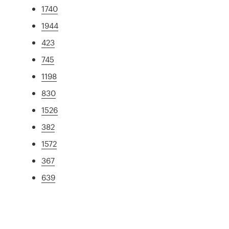
1740
1944
423
745
1198
830
1526
382
1572
367
639