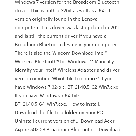
Windows 7 version for the Broadcom Bluetooth
driver. This is both a 32bit as well as a 64bit
version originally found in the Lenova
computers. This driver was last updated in 2011
and is still the current driver if you have a
Broadcom Bluetooth device in your computer.
There is also the Wincom Download Intel®
Wireless Bluetooth® for Windows 7* Manually
identify your Intel® Wireless Adapter and driver
version number. Which file to choose? If you
have Windows 7 32-bit: BT_21.40.5_32_Win7.exe;
If you have Windows 7 64-bit:
BT_21.40.5_64_Win7.exe; How to install.
Download the file to a folder on your PC.
Uninstall current version of … Download Acer
Aspire 5920G Broadcom Bluetooth … Download