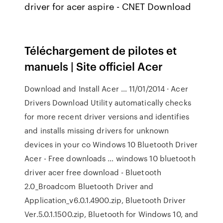
driver for acer aspire - CNET Download
Téléchargement de pilotes et
manuels | Site officiel Acer
Download and Install Acer … 11/01/2014 · Acer
Drivers Download Utility automatically checks
for more recent driver versions and identifies
and installs missing drivers for unknown
devices in your co Windows 10 Bluetooth Driver
Acer - Free downloads … windows 10 bluetooth
driver acer free download - Bluetooth
2.0_Broadcom Bluetooth Driver and
Application_v6.0.1.4900.zip, Bluetooth Driver
Ver.5.0.1.1500.zip, Bluetooth for Windows 10, and