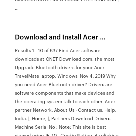
…
Download and Install Acer …
Results 1 - 10 of 637 Find Acer software
downloads at CNET Download.com, the most
Upgrade Bluetooth drivers for your Acer
TravelMate laptop. Windows Nov 4, 2019 Why
you need Acer Bluetooth driver? Drivers are
software components that make devices and
the operating system talk to each other. Acer
partner Network. About Us · Contact us, Help.
India. |, Home, |, Partners Download Drivers.
Machine Serial No : Note: This site is best
viewed using IE 7.0 Cookie Notice. By clicking