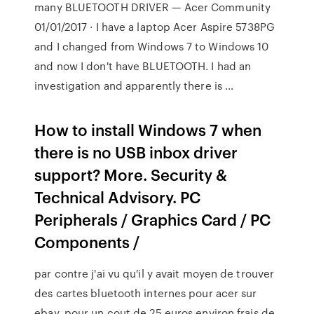
many BLUETOOTH DRIVER — Acer Community
01/01/2017 · I have a laptop Acer Aspire 5738PG
and I changed from Windows 7 to Windows 10
and now I don't have BLUETOOTH. I had an
investigation and apparently there is …
How to install Windows 7 when
there is no USB inbox driver
support? More. Security &
Technical Advisory. PC
Peripherals / Graphics Card / PC
Components /
par contre j'ai vu qu'il y avait moyen de trouver
des cartes bluetooth internes pour acer sur
ebay, pour un cout de 25 euros environ frais de