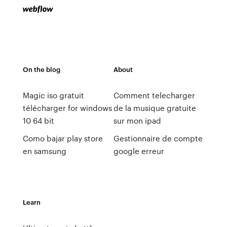
On the blog
About
Magic iso gratuit
Comment telecharger
télécharger for windows
de la musique gratuite
10 64 bit
sur mon ipad
Como bajar play store
Gestionnaire de compte
en samsung
google erreur
Learn