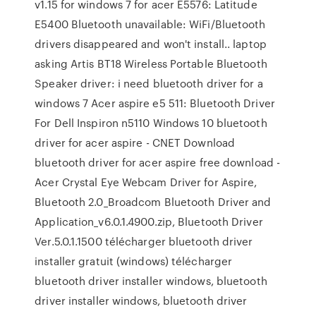
v1.15 for windows 7 for acer E5576: Latitude
E5400 Bluetooth unavailable: WiFi/Bluetooth
drivers disappeared and won't install.. laptop
asking Artis BT18 Wireless Portable Bluetooth
Speaker driver: i need bluetooth driver for a
windows 7 Acer aspire e5 511: Bluetooth Driver
For Dell Inspiron n5110 Windows 10 bluetooth
driver for acer aspire - CNET Download
bluetooth driver for acer aspire free download -
Acer Crystal Eye Webcam Driver for Aspire,
Bluetooth 2.0_Broadcom Bluetooth Driver and
Application_v6.0.1.4900.zip, Bluetooth Driver
Ver.5.0.1.1500 télécharger bluetooth driver
installer gratuit (windows) télécharger
bluetooth driver installer windows, bluetooth
driver installer windows, bluetooth driver