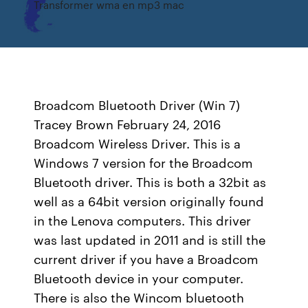
Transformer wma en mp3 mac
Broadcom Bluetooth Driver (Win 7)
Tracey Brown February 24, 2016
Broadcom Wireless Driver. This is a
Windows 7 version for the Broadcom
Bluetooth driver. This is both a 32bit as
well as a 64bit version originally found
in the Lenova computers. This driver
was last updated in 2011 and is still the
current driver if you have a Broadcom
Bluetooth device in your computer.
There is also the Wincom bluetooth