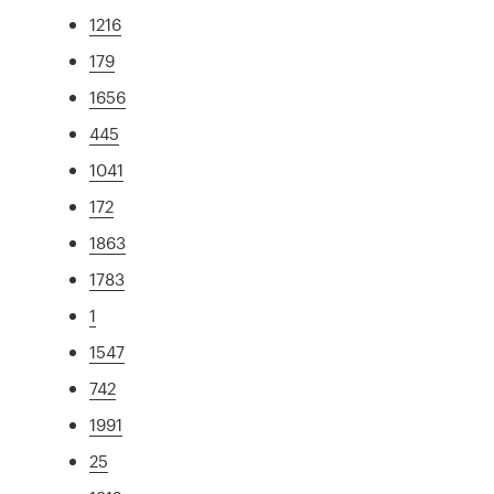
1216
179
1656
445
1041
172
1863
1783
1
1547
742
1991
25