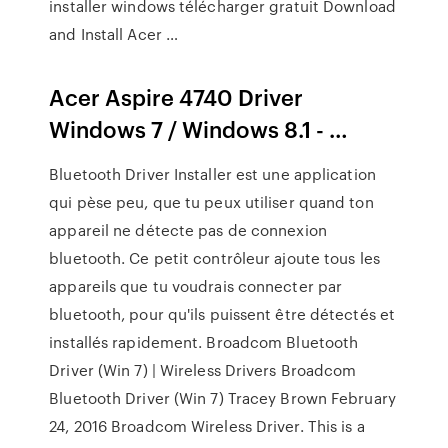
installer windows télécharger gratuit Download
and Install Acer …
Acer Aspire 4740 Driver
Windows 7 / Windows 8.1 - …
Bluetooth Driver Installer est une application
qui pèse peu, que tu peux utiliser quand ton
appareil ne détecte pas de connexion
bluetooth. Ce petit contrôleur ajoute tous les
appareils que tu voudrais connecter par
bluetooth, pour qu'ils puissent être détectés et
installés rapidement. Broadcom Bluetooth
Driver (Win 7) | Wireless Drivers Broadcom
Bluetooth Driver (Win 7) Tracey Brown February
24, 2016 Broadcom Wireless Driver. This is a