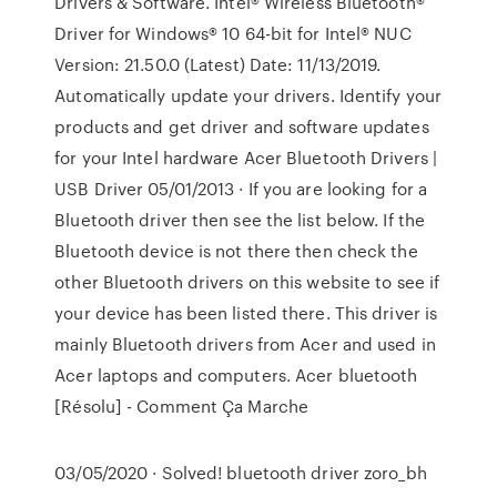
Drivers & Software. Intel® Wireless Bluetooth®
Driver for Windows® 10 64-bit for Intel® NUC
Version: 21.50.0 (Latest) Date: 11/13/2019.
Automatically update your drivers. Identify your
products and get driver and software updates
for your Intel hardware Acer Bluetooth Drivers |
USB Driver 05/01/2013 · If you are looking for a
Bluetooth driver then see the list below. If the
Bluetooth device is not there then check the
other Bluetooth drivers on this website to see if
your device has been listed there. This driver is
mainly Bluetooth drivers from Acer and used in
Acer laptops and computers. Acer bluetooth
[Résolu] - Comment Ça Marche
03/05/2020 · Solved! bluetooth driver zoro_bh