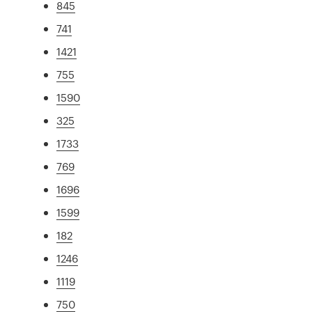
845
741
1421
755
1590
325
1733
769
1696
1599
182
1246
1119
750