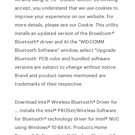
accept, you understand that we use cookies to
improve your experience on our website. For
more details, please see our Cookie This utility
installs an updated version of the Broadcom®
Bluetooth® driver and At the "WIDCOMM
Bluetooth Software" window, select "Upgrade
Bluetooth PCB color and bundled software
versions are subject to change without notice.
Brand and product names mentioned are
trademarks of their respective
Download Intel® Wireless Bluetooth® Driver for
… Installs the Intel® PROSet/Wireless Software
for Bluetooth® technology driver for Intel® NUC
using Windows® 10 64-bit. Products Home