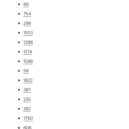
69
754
299
1553
1396
1274
1596
58
1823
387
235
282
1750
606