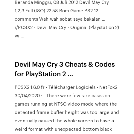
Beranda Minggu, 08 Juli 2012 Devil May Cry
1,2,3 Full (ISO) 22.58 Rom Game PS2 12
comments Wah wah sobat saya bakalan …
r/PCSX2 - Devil May Cry - Original (Playstation 2)
vs ...
Devil May Cry 3 Cheats & Codes
for PlayStation 2 …
PCSX2 1.6.0 fr - Télécharger Logiciels - NetFox2
30/04/2020 · - There were few rare cases on
games running at NTSC video mode where the
detected frame buffer height was too large and
eventually caused the whole screen to have a
weird format with unexpected bottom black