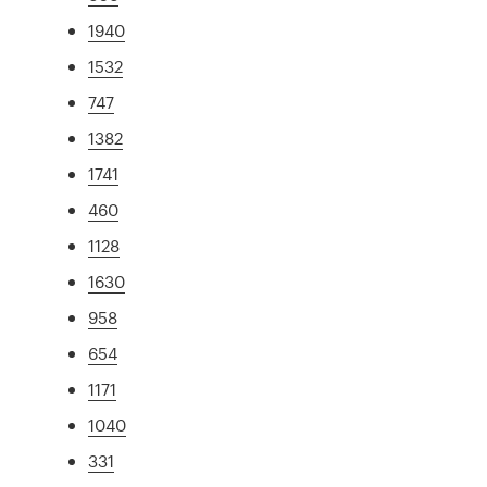
1940
1532
747
1382
1741
460
1128
1630
958
654
1171
1040
331