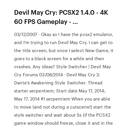
Devil May Cry: PCSX2 1.4.0 - 4K
60 FPS Gameplay - …
03/12/2007 · Okay so I have the pcsx2 emulator,
and I'm trying to run Devil May Cry. I can get to
the title screen, but once I select New Game, it
goes to a black screen for a while and then
crashes. Any ideas? Style Switcher | Devil May
Cry Forums 03/06/2014 · Devil May Cry 3:
Dante's Awakening Style Switcher. Thread
starter serpentiem; Start date May 17, 2014;
May 17, 2014 #1 serpentiem When you are able
to move (and not during a cutscene!) start the
style switcher and wait about 5s (if the PCSX2
game window should freeze, close it and in the