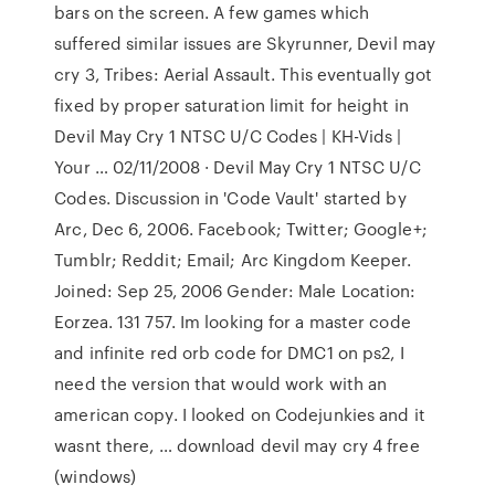
bars on the screen. A few games which
suffered similar issues are Skyrunner, Devil may
cry 3, Tribes: Aerial Assault. This eventually got
fixed by proper saturation limit for height in
Devil May Cry 1 NTSC U/C Codes | KH-Vids |
Your … 02/11/2008 · Devil May Cry 1 NTSC U/C
Codes. Discussion in 'Code Vault' started by
Arc, Dec 6, 2006. Facebook; Twitter; Google+;
Tumblr; Reddit; Email; Arc Kingdom Keeper.
Joined: Sep 25, 2006 Gender: Male Location:
Eorzea. 131 757. Im looking for a master code
and infinite red orb code for DMC1 on ps2, I
need the version that would work with an
american copy. I looked on Codejunkies and it
wasnt there, … download devil may cry 4 free
(windows)