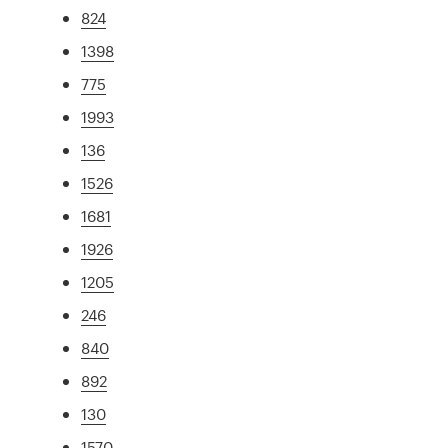
824
1398
775
1993
136
1526
1681
1926
1205
246
840
892
130
1570