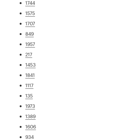
1744
1575
1707
849
1957
217
1453
1841
1117
135
1973
1389
1606
934