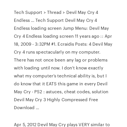
Tech Support > Thread > Devil May Cry 4
Endless … Tech Support Devil May Cry 4
Endless loading screen Jump Menu: Devil May
Cry 4 Endless loading screen 11 years ago :: Apr
18, 2009 - 3:32PM #1. Ecraidis Posts: 4 Devil May
Cry 4 runs spectacularly on my computer.
There has not once been any lag or problems
with loading until now. I don’t know exactly
what my computer’s technical ability is, but I
do know that it EATS this game in every Devil
May Cry - PS2 : astuces, cheat codes, solution
Devil May Cry 3 Highly Compressed Free
Download …
Apr 5, 2012 Devil May Cry plays VERY similar to