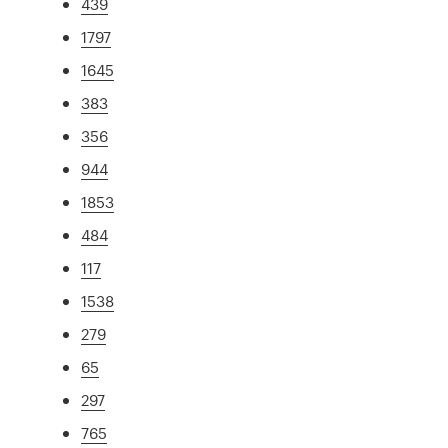
439
1797
1645
383
356
944
1853
484
117
1538
279
65
297
765