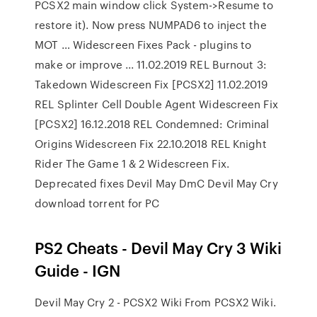
PCSX2 main window click System->Resume to
restore it). Now press NUMPAD6 to inject the
MOT … Widescreen Fixes Pack - plugins to
make or improve ... 11.02.2019 REL Burnout 3:
Takedown Widescreen Fix [PCSX2] 11.02.2019
REL Splinter Cell Double Agent Widescreen Fix
[PCSX2] 16.12.2018 REL Condemned: Criminal
Origins Widescreen Fix 22.10.2018 REL Knight
Rider The Game 1 & 2 Widescreen Fix.
Deprecated fixes Devil May DmC Devil May Cry
download torrent for PC
PS2 Cheats - Devil May Cry 3 Wiki
Guide - IGN
Devil May Cry 2 - PCSX2 Wiki From PCSX2 Wiki.