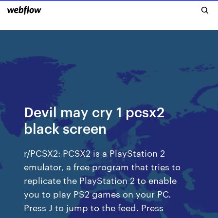
Devil may cry 1 pcsx2
black screen
r/PCSX2: PCSX2 is a PlayStation 2
emulator, a free program that tries to
replicate the PlayStation 2 to enable
you to play PS2 games on your PC.
Press J to jump to the feed. Press