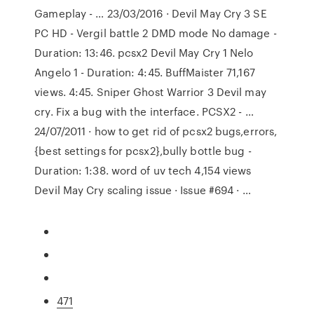
Gameplay - … 23/03/2016 · Devil May Cry 3 SE
PC HD - Vergil battle 2 DMD mode No damage -
Duration: 13:46. pcsx2 Devil May Cry 1 Nelo
Angelo 1 - Duration: 4:45. BuffMaister 71,167
views. 4:45. Sniper Ghost Warrior 3 Devil may
cry. Fix a bug with the interface. PCSX2 - …
24/07/2011 · how to get rid of pcsx2 bugs,errors,
{best settings for pcsx2},bully bottle bug -
Duration: 1:38. word of uv tech 4,154 views
Devil May Cry scaling issue · Issue #694 · …
471