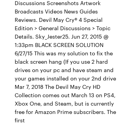
Discussions Screenshots Artwork
Broadcasts Videos News Guides
Reviews. Devil May Cry® 4 Special
Edition > General Discussions > Topic
Details. Sky_Jester25. Jun 27, 2015 @
1:33pm BLACK SCREEN SOLUTION
6/27/15 This was my solution to fix the
black screen hang (If you use 2 hard
drives on your pc and have steam and
your games installed on your 2nd drive
Mar 7, 2018 The Devil May Cry HD
Collection comes out March 13 on PS4,
Xbox One, and Steam, but is currently
free for Amazon Prime subscribers. The
first