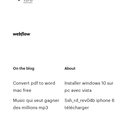
On the blog
About
Convert pdf to word
Installer windows 10 sur
mac free
pc avec vista
Music qui veut gagner
Ssh_rd_rev04b iphone 6
des millions mp3
télécharger