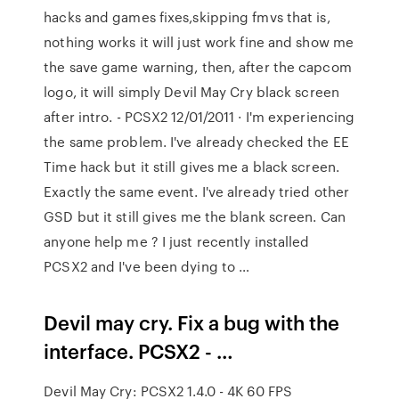
hacks and games fixes,skipping fmvs that is,
nothing works it will just work fine and show me
the save game warning, then, after the capcom
logo, it will simply Devil May Cry black screen
after intro. - PCSX2 12/01/2011 · I'm experiencing
the same problem. I've already checked the EE
Time hack but it still gives me a black screen.
Exactly the same event. I've already tried other
GSD but it still gives me the blank screen. Can
anyone help me ? I just recently installed
PCSX2 and I've been dying to …
Devil may cry. Fix a bug with the
interface. PCSX2 - …
Devil May Cry: PCSX2 1.4.0 - 4K 60 FPS