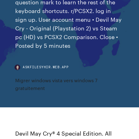
question mark to learn the rest of the
keyboard shortcuts. r/PCSX2. log in
sign up. User account menu • Devil May
Cry - Original (Playstation 2) vs Steam
pc (HD) vs PCSX2 Comparison. Close •
Posted by 5 minutes
ASKFILESYHIR.WEB.APP
Migrer windows vista vers windows 7
gratuitement
Devil May Cry® 4 Special Edition. All