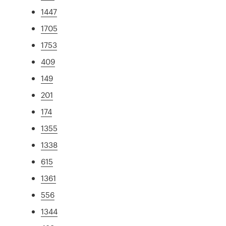
1447
1705
1753
409
149
201
174
1355
1338
615
1361
556
1344