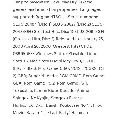
Jump to navigation Devil May Cry 2 Game
general and emulation properties: Languages
supported: Region NTSC-U: Serial numbers:
SLUS-20484 (Disc 1) SLUS-20627 (Disc 2) SLUS-
20484GH (Greatest Hits, Disc 1) SLUS-20627GH
(Greatest Hits, Disc 2) Release date: January 25,
2003 April 26, 2006 (Greatest Hits) CRCs:
08995DEE: Windows Status: Playable: Linux
Status:? Mac Status Devil May Cry 1,2,3 Full
(ISO) ~ Black Mist Game 08/07/2012 · PCSX2 (PS
2) GBA; Super Nitendo; ROM GAME. Rom Game
GBA; Rom Game PS 2; Rom Game PS 1;
Tokusatsu. Kamen Rider Decade; Anime .
Shingeki No Kyojin; Sengoku Basara;
Highschool Dxd; Danshi Koukousei No Nichijou;
Movie. Basara "The Last Party" Halaman