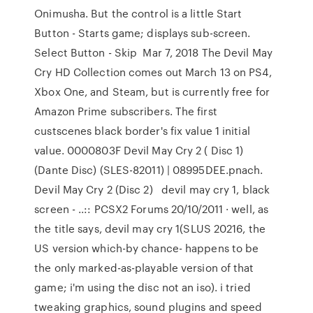
Onimusha. But the control is a little Start
Button - Starts game; displays sub-screen.
Select Button - Skip Mar 7, 2018 The Devil May
Cry HD Collection comes out March 13 on PS4,
Xbox One, and Steam, but is currently free for
Amazon Prime subscribers. The first
custscenes black border's fix value 1 initial
value. 0000803F Devil May Cry 2 ( Disc 1)
(Dante Disc) (SLES-82011) | 08995DEE.pnach.
Devil May Cry 2 (Disc 2) devil may cry 1, black
screen - ..:: PCSX2 Forums 20/10/2011 · well, as
the title says, devil may cry 1(SLUS 20216, the
US version which-by chance- happens to be
the only marked-as-playable version of that
game; i'm using the disc not an iso). i tried
tweaking graphics, sound plugins and speed