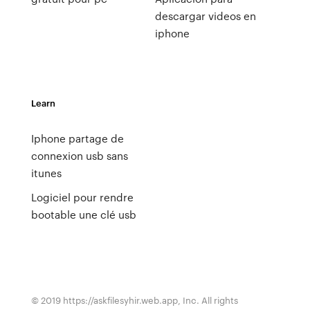
descargar videos en
iphone
Learn
Iphone partage de
connexion usb sans
itunes
Logiciel pour rendre
bootable une clé usb
© 2019 https://askfilesyhir.web.app, Inc. All rights