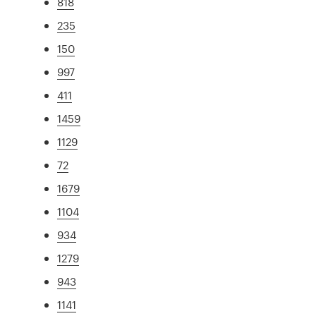
818
235
150
997
411
1459
1129
72
1679
1104
934
1279
943
1141