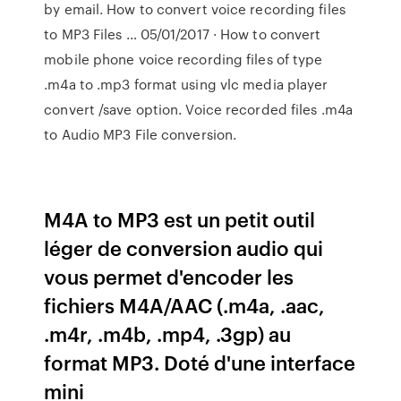
by email. How to convert voice recording files
to MP3 Files … 05/01/2017 · How to convert
mobile phone voice recording files of type
.m4a to .mp3 format using vlc media player
convert /save option. Voice recorded files .m4a
to Audio MP3 File conversion.
M4A to MP3 est un petit outil
léger de conversion audio qui
vous permet d'encoder les
fichiers M4A/AAC (.m4a, .aac,
.m4r, .m4b, .mp4, .3gp) au
format MP3. Doté d'une interface
mini