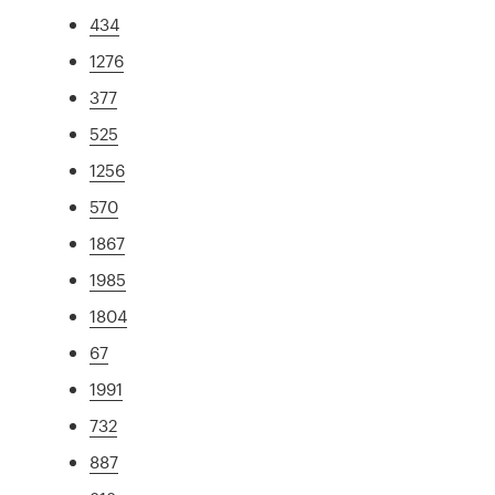
434
1276
377
525
1256
570
1867
1985
1804
67
1991
732
887