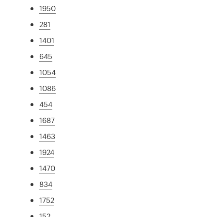
1950
281
1401
645
1054
1086
454
1687
1463
1924
1470
834
1752
152