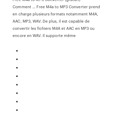
Comment ... Free M4a to MP3 Converter prend
en charge plusieurs formats notamment M4A,
AAC, MP3, WAV. De plus, il est capable de
convertir les fichiers M4A et AAC en MP3 ou
encore en WAV. Il supporte même