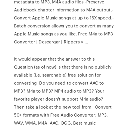
metadata to MP3, M4A audio files.-Preserve
Audiobook chapter information to M4A output.-
Convert Apple Music songs at up to 16X speed.-
Batch conversion allows you to convert as many
Apple Music songs as you like. Free M4a to MP3
Converter | Descargar | Rippers y …
It would appear that the answer to this
Question (as of now) is that there is no publicly
available (i.e. searchable) free solution for
converting Do you need to convert AAC to
MP3? M4a to MP3? MP4 audio to MP3? Your
favorite player doesn't support M4a audio?
Then take a look at the new tool from Convert
50+ formats with Free Audio Converter: MP3,
WAV, WMA, M4A, AAC, OGG. Best music