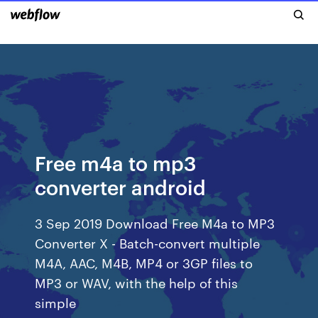
Free m4a to mp3
converter android
3 Sep 2019 Download Free M4a to MP3
Converter X - Batch-convert multiple
M4A, AAC, M4B, MP4 or 3GP files to
MP3 or WAV, with the help of this
simple