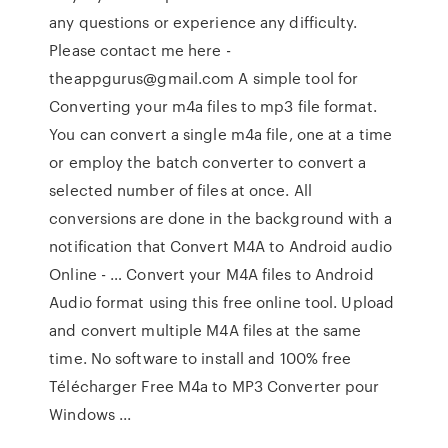
any questions or experience any difficulty.
Please contact me here -
theappgurus@gmail.com A simple tool for
Converting your m4a files to mp3 file format.
You can convert a single m4a file, one at a time
or employ the batch converter to convert a
selected number of files at once. All
conversions are done in the background with a
notification that Convert M4A to Android audio
Online - … Convert your M4A files to Android
Audio format using this free online tool. Upload
and convert multiple M4A files at the same
time. No software to install and 100% free
Télécharger Free M4a to MP3 Converter pour
Windows ...