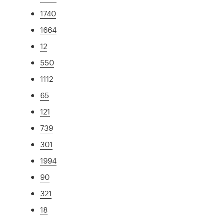
1740
1664
12
550
1112
65
121
739
301
1994
90
321
18