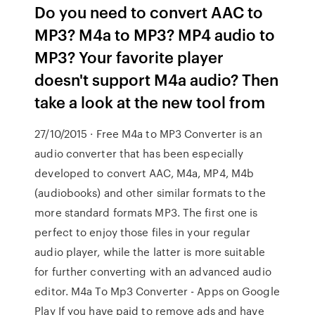
Do you need to convert AAC to
MP3? M4a to MP3? MP4 audio to
MP3? Your favorite player
doesn't support M4a audio? Then
take a look at the new tool from
27/10/2015 · Free M4a to MP3 Converter is an
audio converter that has been especially
developed to convert AAC, M4a, MP4, M4b
(audiobooks) and other similar formats to the
more standard formats MP3. The first one is
perfect to enjoy those files in your regular
audio player, while the latter is more suitable
for further converting with an advanced audio
editor. M4a To Mp3 Converter - Apps on Google
Play If you have paid to remove ads and have