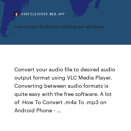
ASKFILESYHIR.WEB.APP
I wanna be the boshy télécharger windows
Convert your audio file to desired audio
output format using VLC Media Player.
Converting between audio formats is
quite easy with the free software. A lot
of How To Convert .m4a To .mp3 on
Android Phone - …