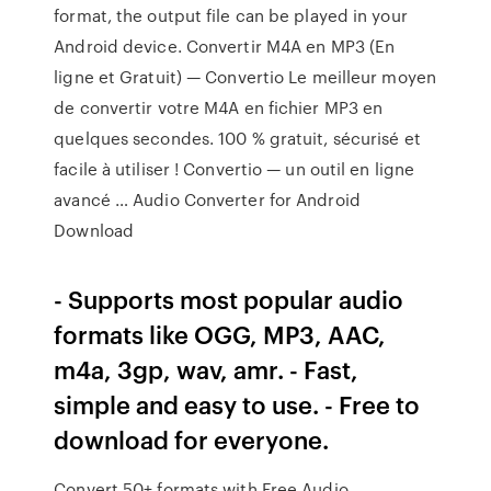
format, the output file can be played in your
Android device. Convertir M4A en MP3 (En
ligne et Gratuit) — Convertio Le meilleur moyen
de convertir votre M4A en fichier MP3 en
quelques secondes. 100 % gratuit, sécurisé et
facile à utiliser ! Convertio — un outil en ligne
avancé … Audio Converter for Android
Download
- Supports most popular audio
formats like OGG, MP3, AAC,
m4a, 3gp, wav, amr. - Fast,
simple and easy to use. - Free to
download for everyone.
Convert 50+ formats with Free Audio