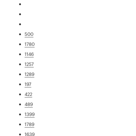
500
1780
1146
1257
1289
197
422
489
1399
1789
1639