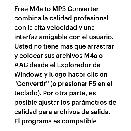
Free M4a to MP3 Converter
combina la calidad profesional
con la alta velocidad y una
interfaz amigable con el usuario.
Usted no tiene más que arrastrar
y colocar sus archivos M4a o
AAC desde el Explorador de
Windows y luego hacer clic en
"Convertir" (o presionar F5 en el
teclado). Por otra parte, es
posible ajustar los parámetros de
calidad para archivos de salida.
El programa es compatible