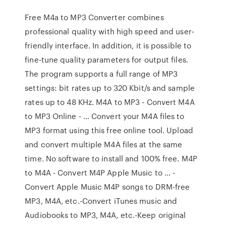
Free M4a to MP3 Converter combines
professional quality with high speed and user-
friendly interface. In addition, it is possible to
fine-tune quality parameters for output files.
The program supports a full range of MP3
settings: bit rates up to 320 Kbit/s and sample
rates up to 48 KHz. M4A to MP3 - Convert M4A
to MP3 Online - … Convert your M4A files to
MP3 format using this free online tool. Upload
and convert multiple M4A files at the same
time. No software to install and 100% free. M4P
to M4A - Convert M4P Apple Music to … -
Convert Apple Music M4P songs to DRM-free
MP3, M4A, etc.-Convert iTunes music and
Audiobooks to MP3, M4A, etc.-Keep original