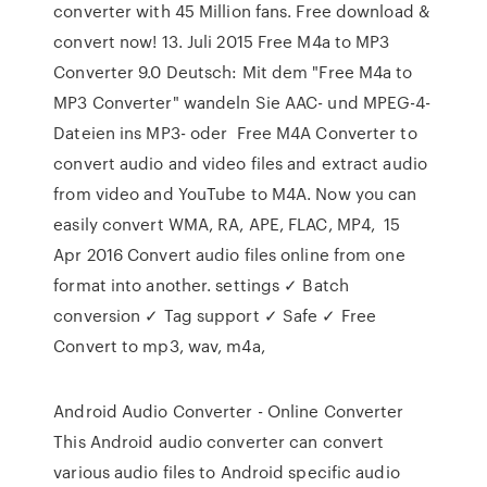
converter with 45 Million fans. Free download &
convert now! 13. Juli 2015 Free M4a to MP3
Converter 9.0 Deutsch: Mit dem "Free M4a to
MP3 Converter" wandeln Sie AAC- und MPEG-4-
Dateien ins MP3- oder Free M4A Converter to
convert audio and video files and extract audio
from video and YouTube to M4A. Now you can
easily convert WMA, RA, APE, FLAC, MP4, 15
Apr 2016 Convert audio files online from one
format into another. settings ✓ Batch
conversion ✓ Tag support ✓ Safe ✓ Free
Convert to mp3, wav, m4a,
Android Audio Converter - Online Converter
This Android audio converter can convert
various audio files to Android specific audio