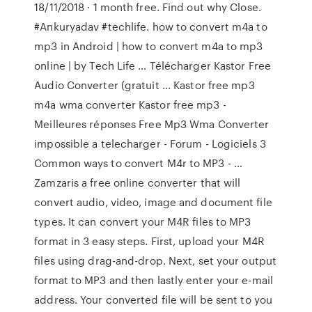
18/11/2018 · 1 month free. Find out why Close.
#Ankuryadav #techlife. how to convert m4a to
mp3 in Android | how to convert m4a to mp3
online | by Tech Life … Télécharger Kastor Free
Audio Converter (gratuit ... Kastor free mp3
m4a wma converter Kastor free mp3 -
Meilleures réponses Free Mp3 Wma Converter
impossible a telecharger - Forum - Logiciels 3
Common ways to convert M4r to MP3 - …
Zamzaris a free online converter that will
convert audio, video, image and document file
types. It can convert your M4R files to MP3
format in 3 easy steps. First, upload your M4R
files using drag-and-drop. Next, set your output
format to MP3 and then lastly enter your e-mail
address. Your converted file will be sent to you