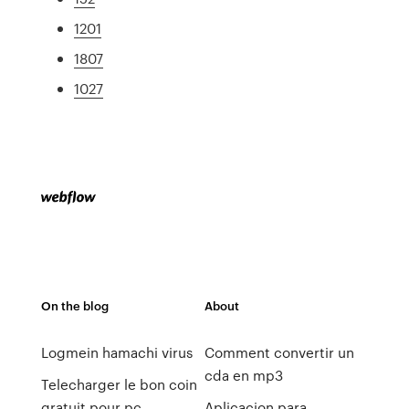
1201
1807
1027
On the blog
About
Logmein hamachi virus
Comment convertir un
cda en mp3
Telecharger le bon coin
gratuit pour pc
Aplicacion para