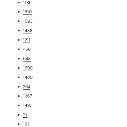
1186
1610
1093
1488
1211
456
648
1690
1460
264
1367
1497
27
1611