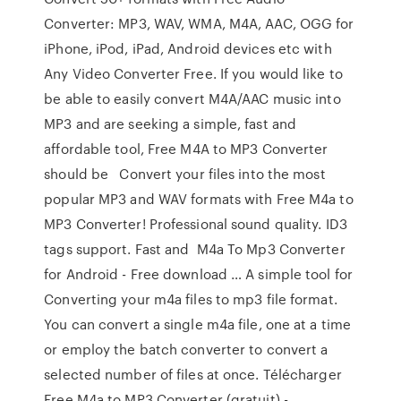
Converter: MP3, WAV, WMA, M4A, AAC, OGG for
iPhone, iPod, iPad, Android devices etc with
Any Video Converter Free. If you would like to
be able to easily convert M4A/AAC music into
MP3 and are seeking a simple, fast and
affordable tool, Free M4A to MP3 Converter
should be Convert your files into the most
popular MP3 and WAV formats with Free M4a to
MP3 Converter! Professional sound quality. ID3
tags support. Fast and M4a To Mp3 Converter
for Android - Free download … A simple tool for
Converting your m4a files to mp3 file format.
You can convert a single m4a file, one at a time
or employ the batch converter to convert a
selected number of files at once. Télécharger
Free M4a to MP3 Converter (gratuit) -