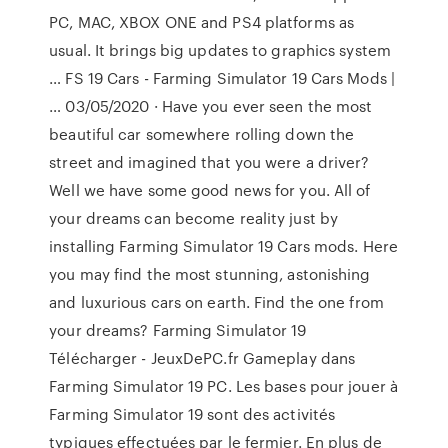
PC, MAC, XBOX ONE and PS4 platforms as
usual. It brings big updates to graphics system
… FS 19 Cars - Farming Simulator 19 Cars Mods |
… 03/05/2020 · Have you ever seen the most
beautiful car somewhere rolling down the
street and imagined that you were a driver?
Well we have some good news for you. All of
your dreams can become reality just by
installing Farming Simulator 19 Cars mods. Here
you may find the most stunning, astonishing
and luxurious cars on earth. Find the one from
your dreams? Farming Simulator 19
Télécharger - JeuxDePC.fr Gameplay dans
Farming Simulator 19 PC. Les bases pour jouer à
Farming Simulator 19 sont des activités
typiques effectuées par le fermier. En plus de