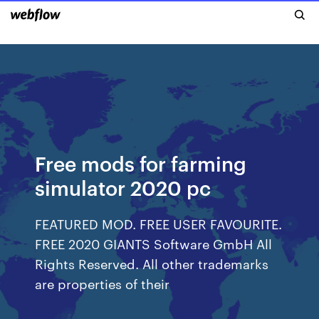
Free mods for farming
simulator 2020 pc
FEATURED MOD. FREE USER FAVOURITE.
FREE 2020 GIANTS Software GmbH All
Rights Reserved. All other trademarks
are properties of their