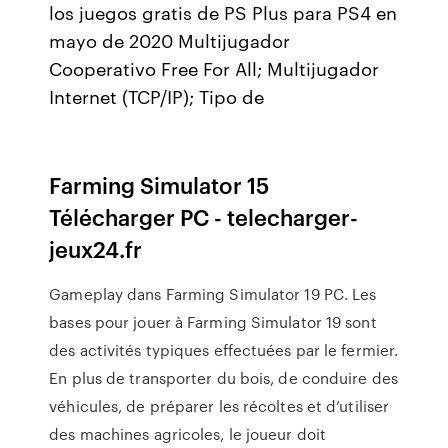
los juegos gratis de PS Plus para PS4 en
mayo de 2020 Multijugador
Cooperativo Free For All; Multijugador
Internet (TCP/IP); Tipo de
Farming Simulator 15
Télécharger PC - telecharger-
jeux24.fr
Gameplay dans Farming Simulator 19 PC. Les
bases pour jouer à Farming Simulator 19 sont
des activités typiques effectuées par le fermier.
En plus de transporter du bois, de conduire des
véhicules, de préparer les récoltes et d’utiliser
des machines agricoles, le joueur doit