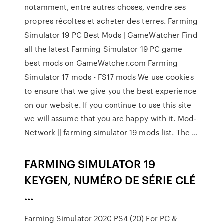
notamment, entre autres choses, vendre ses
propres récoltes et acheter des terres. Farming
Simulator 19 PC Best Mods | GameWatcher Find
all the latest Farming Simulator 19 PC game
best mods on GameWatcher.com Farming
Simulator 17 mods - FS17 mods We use cookies
to ensure that we give you the best experience
on our website. If you continue to use this site
we will assume that you are happy with it. Mod-
Network || farming simulator 19 mods list. The …
FARMING SIMULATOR 19
KEYGEN, NUMÉRO DE SÉRIE CLÉ
…
Farming Simulator 2020 PS4 (20) For PC &