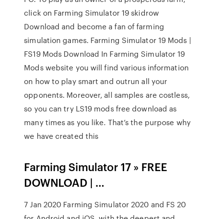
click on Farming Simulator 19 skidrow
Download and become a fan of farming
simulation games. Farming Simulator 19 Mods |
FS19 Mods Download In Farming Simulator 19
Mods website you will find various information
on how to play smart and outrun all your
opponents. Moreover, all samples are costless,
so you can try LS19 mods free download as
many times as you like. That’s the purpose why
we have created this
Farming Simulator 17 » FREE
DOWNLOAD | …
7 Jan 2020 Farming Simulator 2020 and FS 20
for Android and iOS. with the deepest and