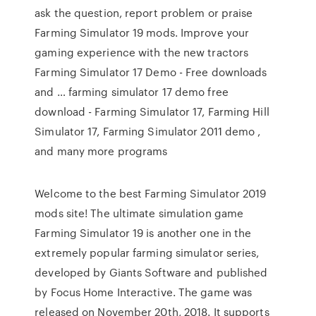
ask the question, report problem or praise
Farming Simulator 19 mods. Improve your
gaming experience with the new tractors
Farming Simulator 17 Demo - Free downloads
and … farming simulator 17 demo free
download - Farming Simulator 17, Farming Hill
Simulator 17, Farming Simulator 2011 demo ,
and many more programs
Welcome to the best Farming Simulator 2019
mods site! The ultimate simulation game
Farming Simulator 19 is another one in the
extremely popular farming simulator series,
developed by Giants Software and published
by Focus Home Interactive. The game was
released on November 20th, 2018. It supports