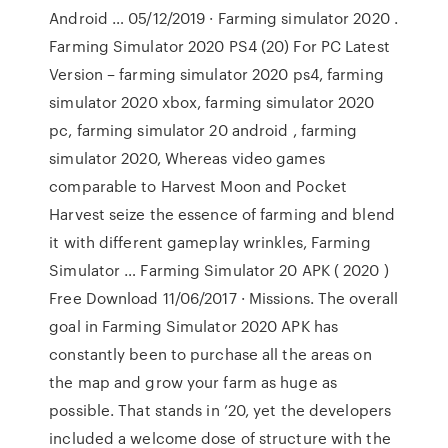
Android … 05/12/2019 · Farming simulator 2020 .
Farming Simulator 2020 PS4 (20) For PC Latest
Version – farming simulator 2020 ps4, farming
simulator 2020 xbox, farming simulator 2020
pc, farming simulator 20 android , farming
simulator 2020, Whereas video games
comparable to Harvest Moon and Pocket
Harvest seize the essence of farming and blend
it with different gameplay wrinkles, Farming
Simulator … Farming Simulator 20 APK ( 2020 )
Free Download 11/06/2017 · Missions. The overall
goal in Farming Simulator 2020 APK has
constantly been to purchase all the areas on
the map and grow your farm as huge as
possible. That stands in ’20, yet the developers
included a welcome dose of structure with the