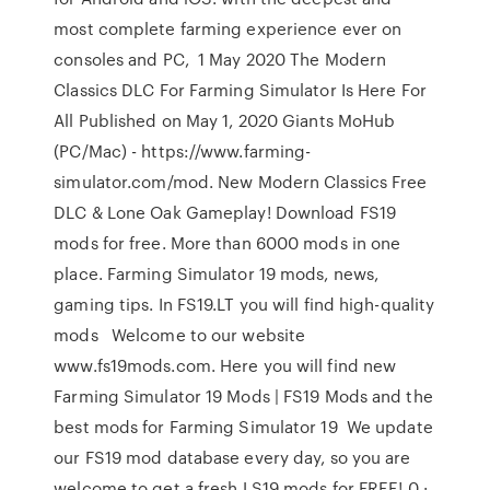
most complete farming experience ever on
consoles and PC, 1 May 2020 The Modern
Classics DLC For Farming Simulator Is Here For
All Published on May 1, 2020 Giants MoHub
(PC/Mac) - https://www.farming-
simulator.com/mod. New Modern Classics Free
DLC & Lone Oak Gameplay! Download FS19
mods for free. More than 6000 mods in one
place. Farming Simulator 19 mods, news,
gaming tips. In FS19.LT you will find high-quality
mods Welcome to our website
www.fs19mods.com. Here you will find new
Farming Simulator 19 Mods | FS19 Mods and the
best mods for Farming Simulator 19 We update
our FS19 mod database every day, so you are
welcome to get a fresh LS19 mods for FREE! 0 ·