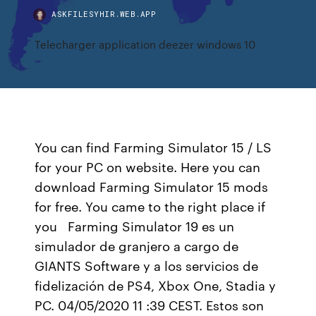
ASKFILESYHIR.WEB.APP
Telecharger application deezer windows 10
You can find Farming Simulator 15 / LS
for your PC on website. Here you can
download Farming Simulator 15 mods
for free. You came to the right place if
you Farming Simulator 19 es un
simulador de granjero a cargo de
GIANTS Software y a los servicios de
fidelización de PS4, Xbox One, Stadia y
PC. 04/05/2020 11 :39 CEST. Estos son