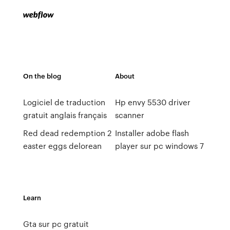
On the blog
About
Logiciel de traduction
Hp envy 5530 driver
gratuit anglais français
scanner
Red dead redemption 2
Installer adobe flash
easter eggs delorean
player sur pc windows 7
Learn
Gta sur pc gratuit