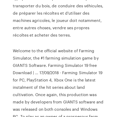
transporter du bois, de conduire des véhicules,
de préparer les récoltes et d’utiliser des
machines agricoles, le joueur doit notamment,
entre autres choses, vendre ses propres
récoltes et acheter des terres.
Welcome to the official website of Farming
Simulator, the #1 farming simulation game by
GIANTS Software. Farming Simulator 19 free
Download | … 17/09/2018 · Farming Simulator 19
for PC, PlayStation 4, Xbox One is the latest
instalment of the hit series about land
cultivation. Once again, this production was
made by developers from GIANTS software and
was released on both consoles and Windows
PC. To play as an owner of a prosperous farm,