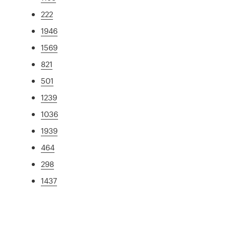
222
1946
1569
821
501
1239
1036
1939
464
298
1437