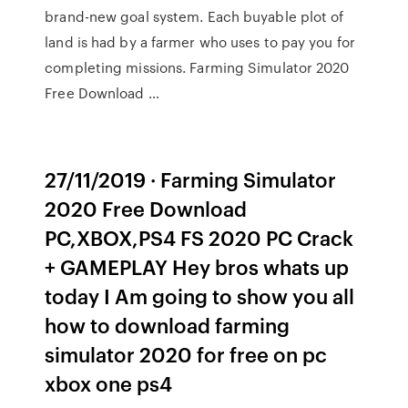
brand-new goal system. Each buyable plot of
land is had by a farmer who uses to pay you for
completing missions. Farming Simulator 2020
Free Download …
27/11/2019 · Farming Simulator
2020 Free Download
PC,XBOX,PS4 FS 2020 PC Crack
+ GAMEPLAY Hey bros whats up
today I Am going to show you all
how to download farming
simulator 2020 for free on pc
xbox one ps4