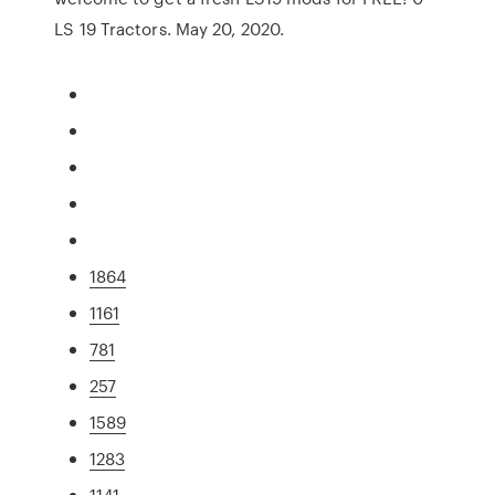
LS 19 Tractors. May 20, 2020.
1864
1161
781
257
1589
1283
1141