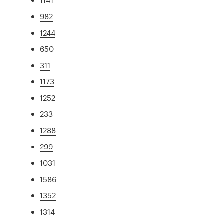
982
1244
650
311
1173
1252
233
1288
299
1031
1586
1352
1314