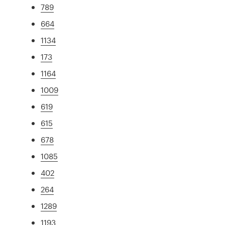
789
664
1134
173
1164
1009
619
615
678
1085
402
264
1289
1193