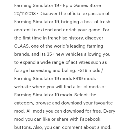
Farming Simulator 19 - Epic Games Store
20/11/2018 · Discover the official expansion of
Farming Simulator 19, bringing a host of fresh
content to extend and enrich your game! For
the first time in franchise history, discover
CLAAS, one of the world’s leading farming
brands, and its 35+ new vehicles allowing you
to expand a wide range of activities such as
forage harvesting and baling. FS19 mods /
Farming Simulator 19 mods FS19 mods -
website where you will find a lot of mods of
Farming Simulator 19 mods. Select the
category, browse and download your favourite
mod. All mods you can download for free. Every
mod you can like or share with Facebook
buttons. Also, you can comment about a mod: