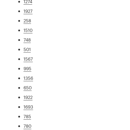
1274
1927
258
1510
748
501
1567
995
1356
650
1922
1693
785
780