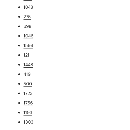
1848
275
698
1046
1594
121
1448
419
500
1723
1756
1193
1303