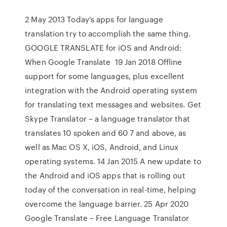
2 May 2013 Today's apps for language
translation try to accomplish the same thing.
GOOGLE TRANSLATE for iOS and Android:
When Google Translate 19 Jan 2018 Offline
support for some languages, plus excellent
integration with the Android operating system
for translating text messages and websites. Get
Skype Translator – a language translator that
translates 10 spoken and 60 7 and above, as
well as Mac OS X, iOS, Android, and Linux
operating systems. 14 Jan 2015 A new update to
the Android and iOS apps that is rolling out
today of the conversation in real-time, helping
overcome the language barrier. 25 Apr 2020
Google Translate – Free Language Translator