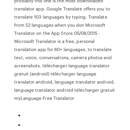
probably this one is the most downloaded
translator app. Google Translate offers you to
translate 103 languages by typing. Translate
from 52 languages when you don ‎Microsoft
Translator on the App Store 05/08/2015 ·
Microsoft Translator is a free, personal
translation app for 60+ languages, to translate
text, voice, conversations, camera photos and
screenshots. télécharger language translator
gratuit (android) télécharger language
translator android, language translator android,
language translator android télécharger gratuit
myLanguage Free Translator