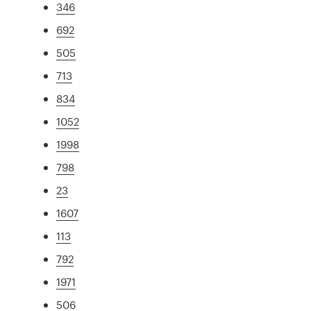
346
692
505
713
834
1052
1998
798
23
1607
113
792
1971
506