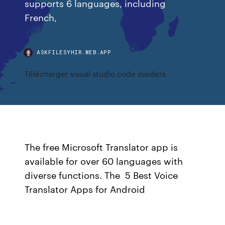
supports 6 languages, including
French,
ASKFILESYHIR.WEB.APP
Télécharger visual studio code insiders
The free Microsoft Translator app is
available for over 60 languages with
diverse functions. The 5 Best Voice
Translator Apps for Android