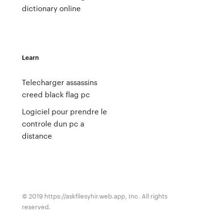
dictionary online
Learn
Telecharger assassins
creed black flag pc
Logiciel pour prendre le
controle dun pc a
distance
© 2019 https://askfilesyhir.web.app, Inc. All rights
reserved.