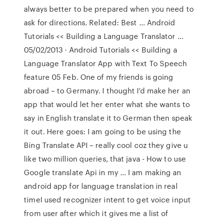
always better to be prepared when you need to
ask for directions. Related: Best … Android
Tutorials << Building a Language Translator …
05/02/2013 · Android Tutorials << Building a
Language Translator App with Text To Speech
feature 05 Feb. One of my friends is going
abroad – to Germany. I thought I’d make her an
app that would let her enter what she wants to
say in English translate it to German then speak
it out. Here goes: I am going to be using the
Bing Translate API – really cool coz they give u
like two million queries, that java - How to use
Google translate Api in my … I am making an
android app for language translation in real
timeI used recognizer intent to get voice input
from user after which it gives me a list of