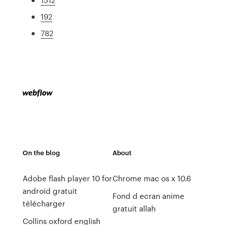
192
782
On the blog
About
Adobe flash player 10 for
Chrome mac os x 10.6
android gratuit
Fond d ecran anime
télécharger
gratuit allah
Collins oxford english