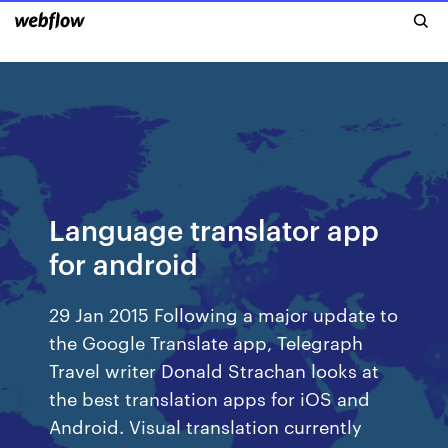
Language translator app
for android
29 Jan 2015 Following a major update to
the Google Translate app, Telegraph
Travel writer Donald Strachan looks at
the best translation apps for iOS and
Android. Visual translation currently