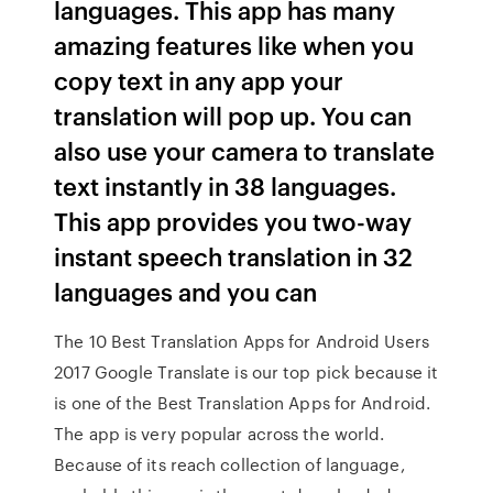
languages. This app has many
amazing features like when you
copy text in any app your
translation will pop up. You can
also use your camera to translate
text instantly in 38 languages.
This app provides you two-way
instant speech translation in 32
languages and you can
The 10 Best Translation Apps for Android Users
2017 Google Translate is our top pick because it
is one of the Best Translation Apps for Android.
The app is very popular across the world.
Because of its reach collection of language,