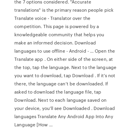
the 7 options considered. "Accurate
translations" is the primary reason people pick
Translate voice - Translator over the
competition. This page is powered by a
knowledgeable community that helps you
make an informed decision. Download
languages to use offline - Android - … Open the
Translate app . On either side of the screen, at
the top, tap the language. Next to the language
you want to download, tap Download . If it’s not
there, the language can’t be downloaded. If
asked to download the language file, tap
Download. Next to each language saved on
your device, you’ll see Downloaded . Download
languages Translate Any Android App Into Any
Language [How …