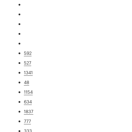
592
527
1341
48
1154
634
1837
777
333