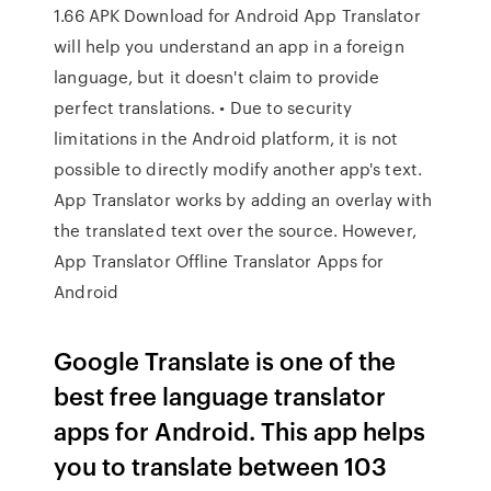
1.66 APK Download for Android App Translator
will help you understand an app in a foreign
language, but it doesn't claim to provide
perfect translations. • Due to security
limitations in the Android platform, it is not
possible to directly modify another app's text.
App Translator works by adding an overlay with
the translated text over the source. However,
App Translator Offline Translator Apps for
Android
Google Translate is one of the
best free language translator
apps for Android. This app helps
you to translate between 103