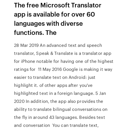
The free Microsoft Translator
app is available for over 60
languages with diverse
functions. The
28 Mar 2019 An advanced text and speech
translator, Speak & Translate is a translator app
for iPhone notable for having one of the highest
ratings for 11 May 2016 Google is making it way
easier to translate text on Android: just
highlight it. of other apps after you've
highlighted text in a foreign language. 5 Jan
2020 In addition, the app also provides the
ability to translate bilingual conversations on
the fly in around 43 languages. Besides text
and conversation You can translate text,