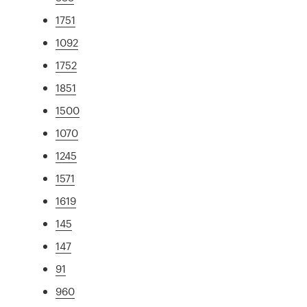
1751
1092
1752
1851
1500
1070
1245
1571
1619
145
147
91
960