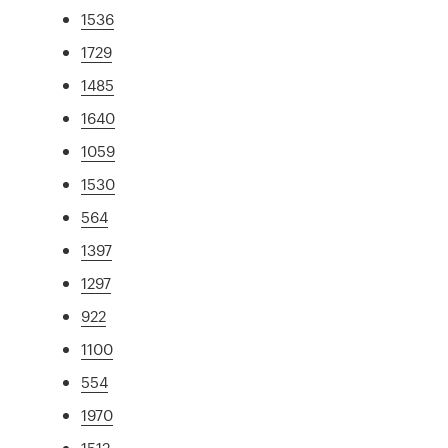
1536
1729
1485
1640
1059
1530
564
1397
1297
922
1100
554
1970
1512