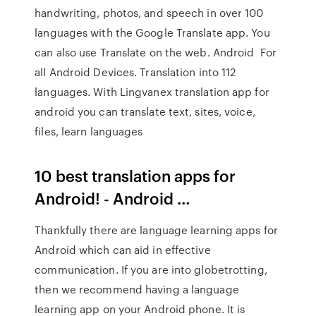
handwriting, photos, and speech in over 100
languages with the Google Translate app. You
can also use Translate on the web. Android For
all Android Devices. Translation into 112
languages. With Lingvanex translation app for
android you can translate text, sites, voice,
files, learn languages
10 best translation apps for
Android! - Android …
Thankfully there are language learning apps for
Android which can aid in effective
communication. If you are into globetrotting,
then we recommend having a language
learning app on your Android phone. It is