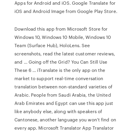
Apps for Android and iOS. Google Translate for
iOS and Android Image from Google Play Store.
Download this app from Microsoft Store for
Windows 10, Windows 10 Mobile, Windows 10
Team (Surface Hub), HoloLens. See
screenshots, read the latest customer reviews,
and … Going off the Grid? You Can Still Use
These 6 … iTranslate is the only app on the
market to support real-time conversation
translation between non-standard varieties of
Arabic. People from Saudi Arabia, the United
Arab Emirates and Egypt can use this app just
like anybody else, along with speakers of
Cantonese, another language you won’t find on
every app. Microsoft Translator App Translator