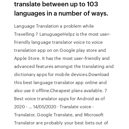
translate between up to 103
languages in a number of ways.
Language Translation a problem while
Travelling ? LanuguageHelpz is the most user-
friendly language translator voice to voice
translation app on on Google play store and
Apple Store. It has the most user-friendly and
advanced features amongst the translating and
dictionary apps for mobile devices.Download
this best language translator app online and
also use it offline.Cheapest plans available. 7
Best voice translator apps for Android as of
2020 - … 14/05/2020 · Translate voice -
Translator, Google Translate, and Microsoft
Translator are probably your best bets out of