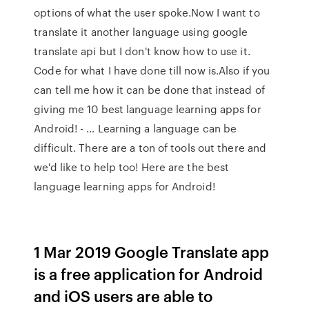
options of what the user spoke.Now I want to
translate it another language using google
translate api but I don't know how to use it.
Code for what I have done till now is.Also if you
can tell me how it can be done that instead of
giving me 10 best language learning apps for
Android! - … Learning a language can be
difficult. There are a ton of tools out there and
we'd like to help too! Here are the best
language learning apps for Android!
1 Mar 2019 Google Translate app
is a free application for Android
and iOS users are able to