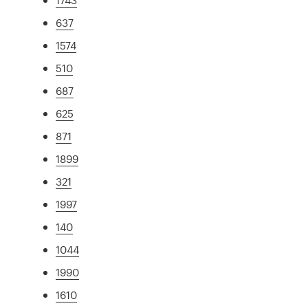
637
1574
510
687
625
871
1899
321
1997
140
1044
1990
1610