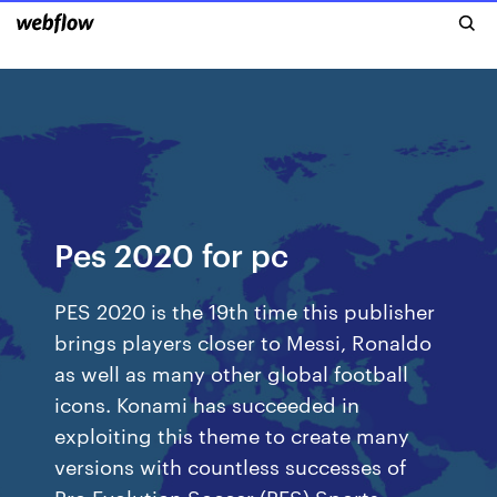
Pes 2020 for pc
PES 2020 is the 19th time this publisher
brings players closer to Messi, Ronaldo
as well as many other global football
icons. Konami has succeeded in
exploiting this theme to create many
versions with countless successes of
Pro Evolution Soccer (PES).Sports