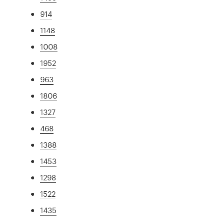
914
1148
1008
1952
963
1806
1327
468
1388
1453
1298
1522
1435