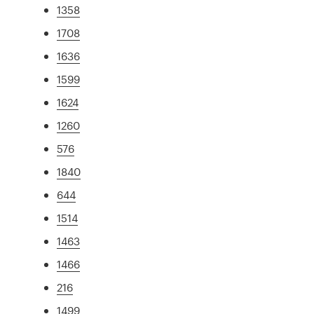
1358
1708
1636
1599
1624
1260
576
1840
644
1514
1463
1466
216
1499