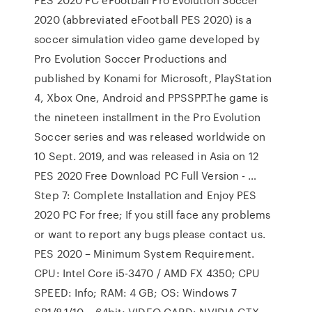
2020 (abbreviated eFootball PES 2020) is a
soccer simulation video game developed by
Pro Evolution Soccer Productions and
published by Konami for Microsoft, PlayStation
4, Xbox One, Android and PPSSPP.The game is
the nineteen installment in the Pro Evolution
Soccer series and was released worldwide on
10 Sept. 2019, and was released in Asia on 12
PES 2020 Free Download PC Full Version - …
Step 7: Complete Installation and Enjoy PES
2020 PC For free; If you still face any problems
or want to report any bugs please contact us.
PES 2020 – Minimum System Requirement.
CPU: Intel Core i5-3470 / AMD FX 4350; CPU
SPEED: Info; RAM: 4 GB; OS: Windows 7
SP1/8.1/10 – 64bit; VIDEO CARD: NVIDIA GTX