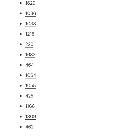
1629
1036
1038
1218
220
1682
464
1064
1055
425
1166
1309
462