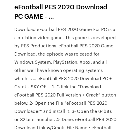
eFootball PES 2020 Download
PC GAME - …
Download eFootball PES 2020 Game For PC is a
simulation video game. This game is developed
by PES Productions. eFootball PES 2020 Game
Download, the episode was released for
Windows System, PlayStation, Xbox, and all
other well have known operating systems
which is … eFootball PES 2020 Download PC +
Crack - SKY OF … 1- C lick the “Download
eFootball PES 2020 Full Version + Crack” button
below. 2- Open the File “eFootball PES 2020
Downloader” and install it. 3- Open the 64bits
or 32 bits launcher. 4- Done. eFootball PES 2020
Download Link w/Crack. File Name : eFootball