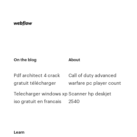
On the blog
About
Pdf architect 4 crack
Call of duty advanced
gratuit télécharger
warfare pc player count
Telecharger windows xp
Scanner hp deskjet
iso gratuit en francais
2540
Learn