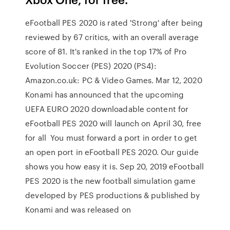
eFootball PES 2020 is rated 'Strong' after being
reviewed by 67 critics, with an overall average
score of 81. It's ranked in the top 17% of Pro
Evolution Soccer (PES) 2020 (PS4):
Amazon.co.uk: PC & Video Games. Mar 12, 2020
Konami has announced that the upcoming
UEFA EURO 2020 downloadable content for
eFootball PES 2020 will launch on April 30, free
for all You must forward a port in order to get
an open port in eFootball PES 2020. Our guide
shows you how easy it is. Sep 20, 2019 eFootball
PES 2020 is the new football simulation game
developed by PES productions & published by
Konami and was released on