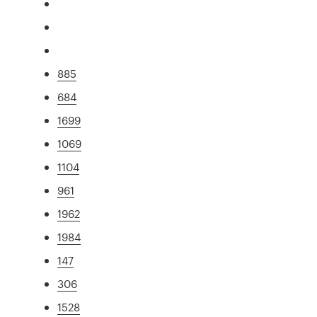
885
684
1699
1069
1104
961
1962
1984
147
306
1528