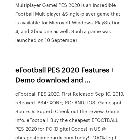
Multiplayer Game! PES 2020 is an incredible
Football Multiplayer &Single-player game that
is available for Microsoft Windows, PlayStation
4, and Xbox one as well. Such a game was
launched on 10 September
eFootball PES 2020 Features +
Demo download and …
eFootball PES 2020. First Released Sep 10, 2019.
released. PS4; XONE; PC; AND; IOS. Gamespot
Score. 9. Superb Check out the review. Game
Info. eFootball Buy the cheapest EFOOTBALL
PES 2020 for PC (Digital Codes) in US @
cheapestgamecards.com today! | 100% legit