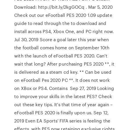
Download: http://bit.ly/2kgGOCq . Mar 5, 2020
Check out our eFootball PES 2020 1.09 update
guide to read through the to download and
install across PS4, Xbox One, and PC right now.
Jul 30, 2019 Score a goal later this year when
the football comes home on September 10th
with the launch of eFootball PES 2020. Can't
wait that long? After purchasing PES 2020 **, it
is delivered as a steam cd key. ** Can be used
on eFootball Pes 2020 PC **. It does not work
on XBox or PS4. Contains Sep 27, 2019 Looking
to improve your skills in the latest PES? Check
out these key tips. It's that time of year again –
eFootball PES 2020 is finally upon us. Sep 12,
2019 Even EA Sports' FIFA series is feeling the
effects, with PES now retaining exclusive rights