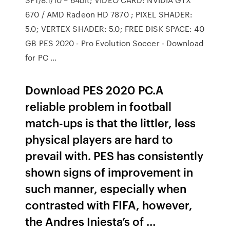
670 / AMD Radeon HD 7870 ; PIXEL SHADER:
5.0; VERTEX SHADER: 5.0; FREE DISK SPACE: 40
GB PES 2020 - Pro Evolution Soccer - Download
for PC …
Download PES 2020 PC.A
reliable problem in football
match-ups is that the littler, less
physical players are hard to
prevail with. PES has consistently
shown signs of improvement in
such manner, especially when
contrasted with FIFA, however,
the Andres Iniesta’s of …