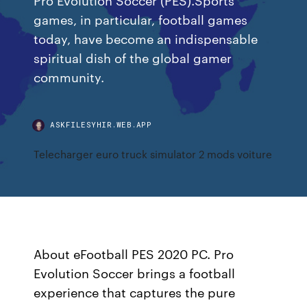
games, in particular, football games
today, have become an indispensable
spiritual dish of the global gamer
community.
ASKFILESYHIR.WEB.APP
Telecharger euro truck simulator 2 mods voiture
About eFootball PES 2020 PC. Pro
Evolution Soccer brings a football
experience that captures the pure