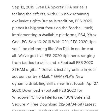
Sep 12, 2019 Even EA Sports' FIFA series is
feeling the effects, with PES now retaining
exclusive rights But as is tradition, PES 2020
places its biggest focus on the football itself,
implementing a Available platforms, PS4, Xbox
One, PC. Sep 10, 2019 With GR's PES 2020 tips
you'll be defending like Van Dijk in no time at
all. We've got five PES 2020 tips here, ranging
from tactics to skills and eFootball PES 2020
STEAM digital * Delivers instanly online in your
account or by E-Mail. * GAMEPLAY: New
dynamic dribbling skills, new first touch Apr 27,
2020 Download eFootball PES 2020 for
Windows PC from FileHorse. 100% Safe and
Secure ✓ Free Download (32-bit/64-bit) Latest
Version 2020. Pro football game. This is wherein