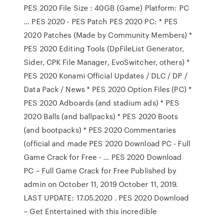
PES 2020 File Size : 40GB (Game) Platform: PC
… PES 2020 - PES Patch PES 2020 PC: * PES
2020 Patches (Made by Community Members) *
PES 2020 Editing Tools (DpFileList Generator,
Sider, CPK File Manager, EvoSwitcher, others) *
PES 2020 Konami Official Updates / DLC / DP /
Data Pack / News * PES 2020 Option Files (PC) *
PES 2020 Adboards (and stadium ads) * PES
2020 Balls (and ballpacks) * PES 2020 Boots
(and bootpacks) * PES 2020 Commentaries
(official and made PES 2020 Download PC - Full
Game Crack for Free - … PES 2020 Download
PC – Full Game Crack for Free Published by
admin on October 11, 2019 October 11, 2019.
LAST UPDATE: 17.05.2020 . PES 2020 Download
– Get Entertained with this incredible