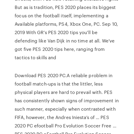
But as is tradition, PES 2020 places its biggest
focus on the football itself, implementing a
Available platforms, PS4, Xbox One, PC. Sep 10,
2019 With GR's PES 2020 tips you'll be
defending like Van Dijk in no time at all. We've
got five PES 2020 tips here, ranging from
tactics to skills and
Download PES 2020 PC.A reliable problem in
football match-ups is that the littler, less
physical players are hard to prevail with. PES
has consistently shown signs of improvement in
such manner, especially when contrasted with
FIFA, however, the Andres Iniesta’s of … PES
2020 PC efootball Pro Evolution Soccer Free …
PES 2020 PC eFootball Pro Evolution Soccer