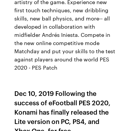
artistry of the game. Experience new
first touch techniques, new dribbling
skills, new ball physics, and more-- all
developed in collaboration with
midfielder Andrés Iniesta. Compete in
the new online competitive mode
Matchday and put your skills to the test
against players around the world PES
2020 - PES Patch
Dec 10, 2019 Following the
success of eFootball PES 2020,
Konami has finally released the
Lite version on PC, PS4, and
Xbox One, for free.