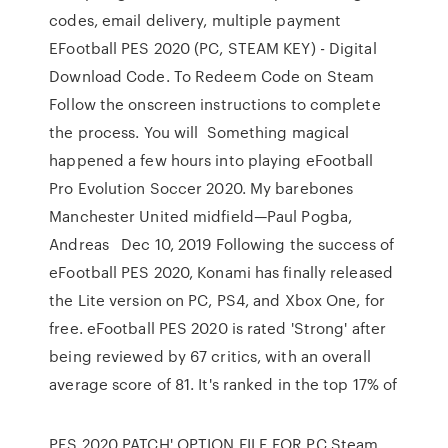
codes, email delivery, multiple payment
EFootball PES 2020 (PC, STEAM KEY) - Digital
Download Code. To Redeem Code on Steam
Follow the onscreen instructions to complete
the process. You will Something magical
happened a few hours into playing eFootball
Pro Evolution Soccer 2020. My barebones
Manchester United midfield—Paul Pogba,
Andreas Dec 10, 2019 Following the success of
eFootball PES 2020, Konami has finally released
the Lite version on PC, PS4, and Xbox One, for
free. eFootball PES 2020 is rated 'Strong' after
being reviewed by 67 critics, with an overall
average score of 81. It's ranked in the top 17% of
PES 2020 PATCH' OPTION FILE FOR PC Steam