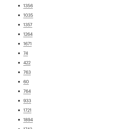
1356
1035
1357
1264
1671
74
422
763
60
764
933
1721
1894
1743