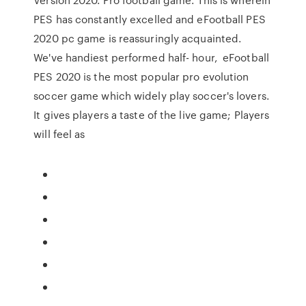
PES has constantly excelled and eFootball PES
2020 pc game is reassuringly acquainted.
We've handiest performed half- hour, eFootball
PES 2020 is the most popular pro evolution
soccer game which widely play soccer's lovers.
It gives players a taste of the live game; Players
will feel as