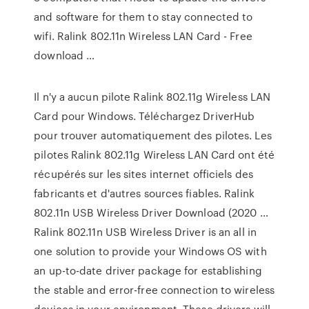
and software for them to stay connected to
wifi. Ralink 802.11n Wireless LAN Card - Free
download …
Il n'y a aucun pilote Ralink 802.11g Wireless LAN
Card pour Windows. Téléchargez DriverHub
pour trouver automatiquement des pilotes. Les
pilotes Ralink 802.11g Wireless LAN Card ont été
récupérés sur les sites internet officiels des
fabricants et d'autres sources fiables. Ralink
802.11n USB Wireless Driver Download (2020 …
Ralink 802.11n USB Wireless Driver is an all in
one solution to provide your Windows OS with
an up-to-date driver package for establishing
the stable and error-free connection to wireless
devices in your environment. These drivers will