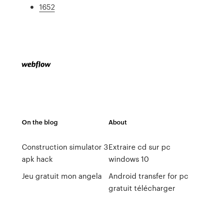
1652
On the blog
About
Construction simulator 3
Extraire cd sur pc
apk hack
windows 10
Jeu gratuit mon angela
Android transfer for pc
gratuit télécharger