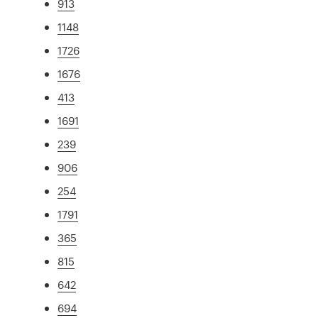
913
1148
1726
1676
413
1691
239
906
254
1791
365
815
642
694