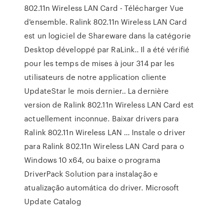
802.11n Wireless LAN Card - Télécharger Vue
d'ensemble. Ralink 802.11n Wireless LAN Card
est un logiciel de Shareware dans la catégorie
Desktop développé par RaLink.. Il a été vérifié
pour les temps de mises à jour 314 par les
utilisateurs de notre application cliente
UpdateStar le mois dernier.. La dernière
version de Ralink 802.11n Wireless LAN Card est
actuellement inconnue. Baixar drivers para
Ralink 802.11n Wireless LAN … Instale o driver
para Ralink 802.11n Wireless LAN Card para o
Windows 10 x64, ou baixe o programa
DriverPack Solution para instalação e
atualização automática do driver. Microsoft
Update Catalog