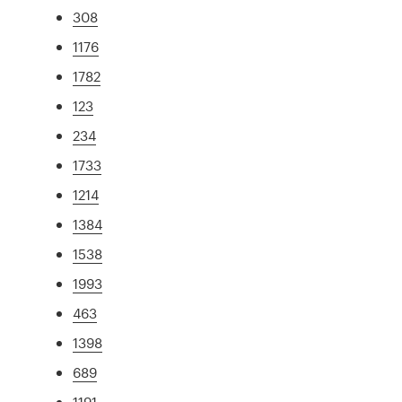
308
1176
1782
123
234
1733
1214
1384
1538
1993
463
1398
689
1191