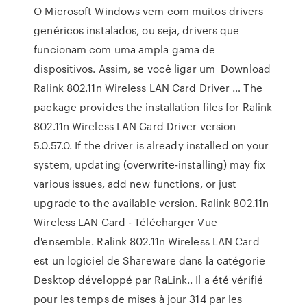
O Microsoft Windows vem com muitos drivers
genéricos instalados, ou seja, drivers que
funcionam com uma ampla gama de
dispositivos. Assim, se você ligar um Download
Ralink 802.11n Wireless LAN Card Driver … The
package provides the installation files for Ralink
802.11n Wireless LAN Card Driver version
5.0.57.0. If the driver is already installed on your
system, updating (overwrite-installing) may fix
various issues, add new functions, or just
upgrade to the available version. Ralink 802.11n
Wireless LAN Card - Télécharger Vue
d'ensemble. Ralink 802.11n Wireless LAN Card
est un logiciel de Shareware dans la catégorie
Desktop développé par RaLink.. Il a été vérifié
pour les temps de mises à jour 314 par les