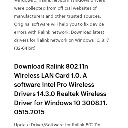
were collected from official websites of
manufacturers and other trusted sources.
Original software will help you to fix device
errors with Ralink network. Download latest
drivers for Ralink network on Windows 10, 8, 7
(32-64 bit).
Download Ralink 802.11n
Wireless LAN Card 1.0. A
software Intel Pro Wireless
Drivers 14.3.0 Realtek Wireless
Driver for Windows 10 3008.11.
0515.2015
Update Driver/Software for Ralink 802.11n