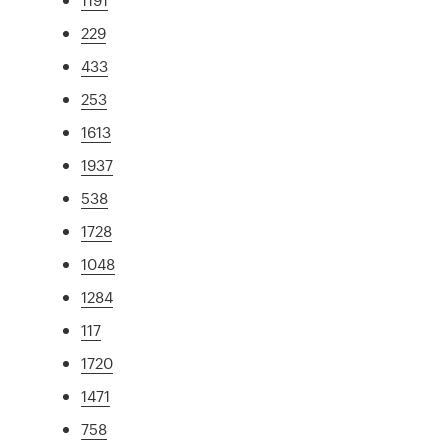
229
433
253
1613
1937
538
1728
1048
1284
117
1720
1471
758