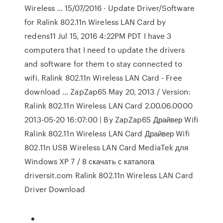
Wireless … 15/07/2016 · Update Driver/Software
for Ralink 802.11n Wireless LAN Card by
redens11 Jul 15, 2016 4:22PM PDT I have 3
computers that I need to update the drivers
and software for them to stay connected to
wifi. Ralink 802.11n Wireless LAN Card - Free
download … ZapZap65 May 20, 2013 / Version:
Ralink 802.11n Wireless LAN Card 2.00.06.0000
2013-05-20 16:07:00 | By ZapZap65 Драйвер Wifi
Ralink 802.11n Wireless LAN Card Драйвер Wifi
802.11n USB Wireless LAN Card MediaTek для
Windows XP 7 / 8 скачать с каталога
driversit.com Ralink 802.11n Wireless LAN Card
Driver Download