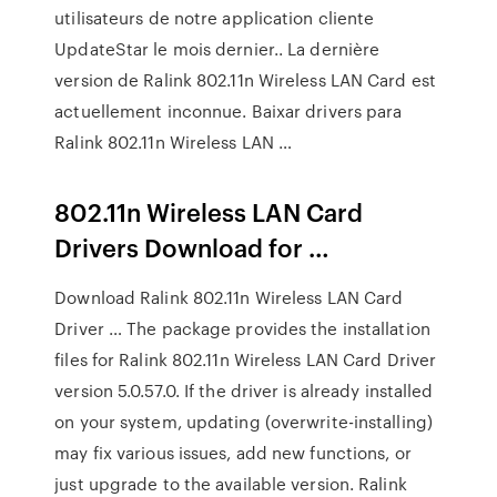
utilisateurs de notre application cliente
UpdateStar le mois dernier.. La dernière
version de Ralink 802.11n Wireless LAN Card est
actuellement inconnue. Baixar drivers para
Ralink 802.11n Wireless LAN …
802.11n Wireless LAN Card
Drivers Download for …
Download Ralink 802.11n Wireless LAN Card
Driver … The package provides the installation
files for Ralink 802.11n Wireless LAN Card Driver
version 5.0.57.0. If the driver is already installed
on your system, updating (overwrite-installing)
may fix various issues, add new functions, or
just upgrade to the available version. Ralink