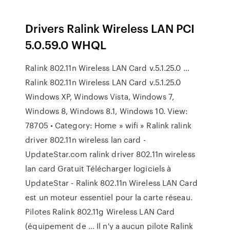
Drivers Ralink Wireless LAN PCI
5.0.59.0 WHQL
Ralink 802.11n Wireless LAN Card v.5.1.25.0 …
Ralink 802.11n Wireless LAN Card v.5.1.25.0
Windows XP, Windows Vista, Windows 7,
Windows 8, Windows 8.1, Windows 10. View:
78705 • Category: Home » wifi » Ralink ralink
driver 802.11n wireless lan card -
UpdateStar.com ralink driver 802.11n wireless
lan card Gratuit Télécharger logiciels à
UpdateStar - Ralink 802.11n Wireless LAN Card
est un moteur essentiel pour la carte réseau.
Pilotes Ralink 802.11g Wireless LAN Card
(équipement de ... Il n'y a aucun pilote Ralink