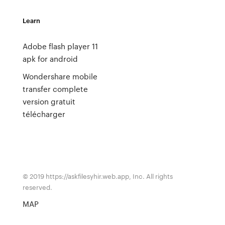
Learn
Adobe flash player 11
apk for android
Wondershare mobile
transfer complete
version gratuit
télécharger
© 2019 https://askfilesyhir.web.app, Inc. All rights
reserved.
MAP