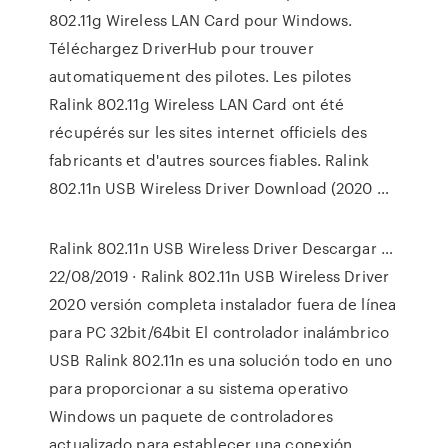
802.11g Wireless LAN Card pour Windows.
Téléchargez DriverHub pour trouver
automatiquement des pilotes. Les pilotes
Ralink 802.11g Wireless LAN Card ont été
récupérés sur les sites internet officiels des
fabricants et d'autres sources fiables. Ralink
802.11n USB Wireless Driver Download (2020 …
Ralink 802.11n USB Wireless Driver Descargar …
22/08/2019 · Ralink 802.11n USB Wireless Driver
2020 versión completa instalador fuera de línea
para PC 32bit/64bit El controlador inalámbrico
USB Ralink 802.11n es una solución todo en uno
para proporcionar a su sistema operativo
Windows un paquete de controladores
actualizado para establecer una conexión