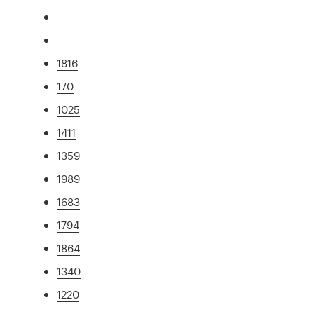
1816
170
1025
1411
1359
1989
1683
1794
1864
1340
1220