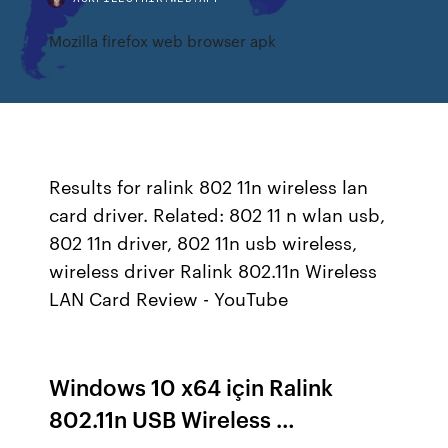
Mozilla firefox web browser apk
Results for ralink 802 11n wireless lan
card driver. Related: 802 11 n wlan usb,
802 11n driver, 802 11n usb wireless,
wireless driver Ralink 802.11n Wireless
LAN Card Review - YouTube
Windows 10 x64 için Ralink
802.11n USB Wireless …