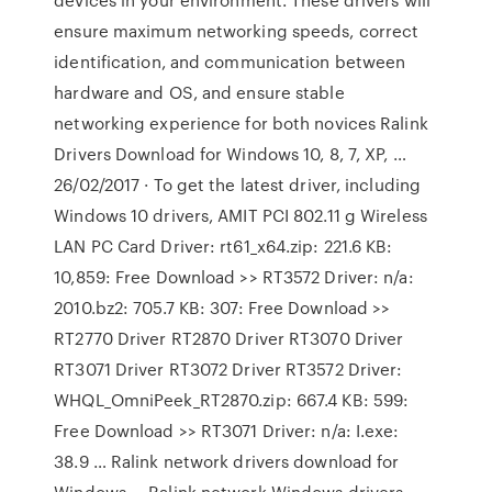
ensure maximum networking speeds, correct
identification, and communication between
hardware and OS, and ensure stable
networking experience for both novices Ralink
Drivers Download for Windows 10, 8, 7, XP, …
26/02/2017 · To get the latest driver, including
Windows 10 drivers, AMIT PCI 802.11 g Wireless
LAN PC Card Driver: rt61_x64.zip: 221.6 KB:
10,859: Free Download >> RT3572 Driver: n/a:
2010.bz2: 705.7 KB: 307: Free Download >>
RT2770 Driver RT2870 Driver RT3070 Driver
RT3071 Driver RT3072 Driver RT3572 Driver:
WHQL_OmniPeek_RT2870.zip: 667.4 KB: 599:
Free Download >> RT3071 Driver: n/a: I.exe:
38.9 … Ralink network drivers download for
Windows … Ralink network Windows drivers