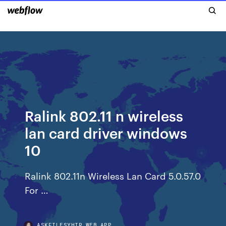
Ralink 802.11 n wireless
lan card driver windows
10
Ralink 802.11n Wireless Lan Card 5.0.57.0
For …
ASKFILESYHIR.WEB.APP