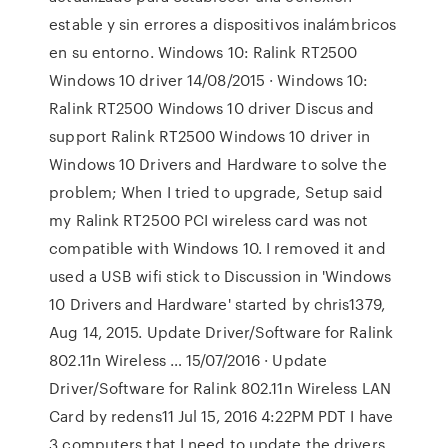
estable y sin errores a dispositivos inalámbricos
en su entorno. Windows 10: Ralink RT2500
Windows 10 driver 14/08/2015 · Windows 10:
Ralink RT2500 Windows 10 driver Discus and
support Ralink RT2500 Windows 10 driver in
Windows 10 Drivers and Hardware to solve the
problem; When I tried to upgrade, Setup said
my Ralink RT2500 PCI wireless card was not
compatible with Windows 10. I removed it and
used a USB wifi stick to Discussion in 'Windows
10 Drivers and Hardware' started by chris1379,
Aug 14, 2015. Update Driver/Software for Ralink
802.11n Wireless … 15/07/2016 · Update
Driver/Software for Ralink 802.11n Wireless LAN
Card by redens11 Jul 15, 2016 4:22PM PDT I have
3 computers that I need to update the drivers