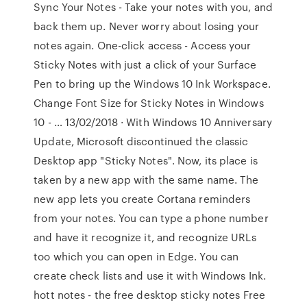
Sync Your Notes - Take your notes with you, and
back them up. Never worry about losing your
notes again. One-click access - Access your
Sticky Notes with just a click of your Surface
Pen to bring up the Windows 10 Ink Workspace.
Change Font Size for Sticky Notes in Windows
10 - … 13/02/2018 · With Windows 10 Anniversary
Update, Microsoft discontinued the classic
Desktop app "Sticky Notes". Now, its place is
taken by a new app with the same name. The
new app lets you create Cortana reminders
from your notes. You can type a phone number
and have it recognize it, and recognize URLs
too which you can open in Edge. You can
create check lists and use it with Windows Ink.
hott notes - the free desktop sticky notes Free