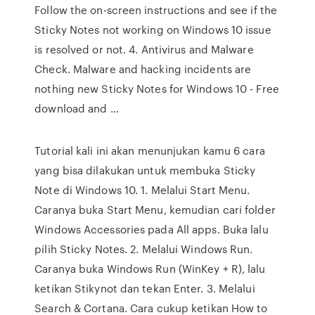
Follow the on-screen instructions and see if the
Sticky Notes not working on Windows 10 issue
is resolved or not. 4. Antivirus and Malware
Check. Malware and hacking incidents are
nothing new Sticky Notes for Windows 10 - Free
download and …
Tutorial kali ini akan menunjukan kamu 6 cara
yang bisa dilakukan untuk membuka Sticky
Note di Windows 10. 1. Melalui Start Menu.
Caranya buka Start Menu, kemudian cari folder
Windows Accessories pada All apps. Buka lalu
pilih Sticky Notes. 2. Melalui Windows Run.
Caranya buka Windows Run (WinKey + R), lalu
ketikan Stikynot dan tekan Enter. 3. Melalui
Search & Cortana. Cara cukup ketikan How to