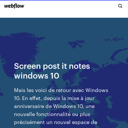
Screen post it notes
windows 10
Mais les voici de retour avec Windows
10. En effet, depuis la mise à jour
anniversaire de Windows 10, une
nouvelle fonctionnalité ou plus
précisément un nouvel espace de