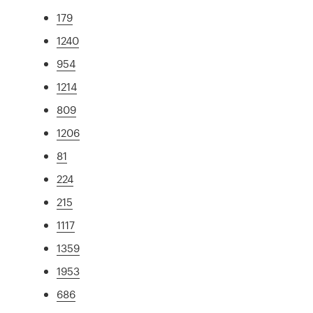
179
1240
954
1214
809
1206
81
224
215
1117
1359
1953
686