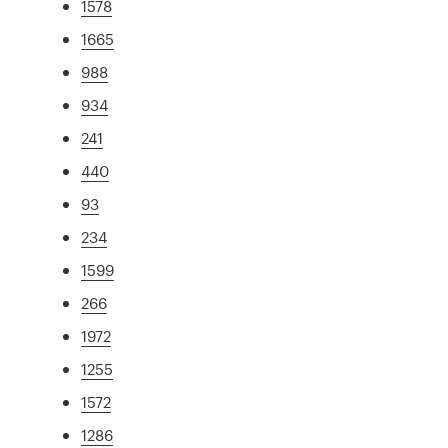
1578
1665
988
934
241
440
93
234
1599
266
1972
1255
1572
1286