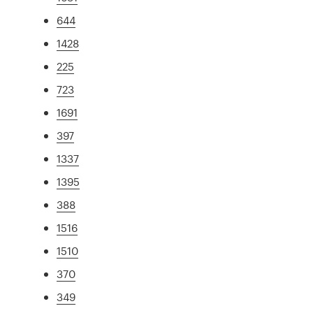
644
1428
225
723
1691
397
1337
1395
388
1516
1510
370
349