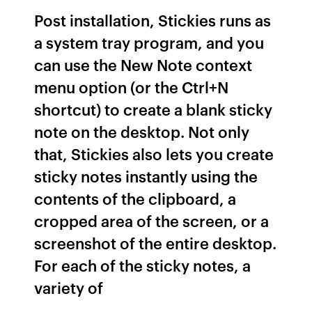
Post installation, Stickies runs as
a system tray program, and you
can use the New Note context
menu option (or the Ctrl+N
shortcut) to create a blank sticky
note on the desktop. Not only
that, Stickies also lets you create
sticky notes instantly using the
contents of the clipboard, a
cropped area of the screen, or a
screenshot of the entire desktop.
For each of the sticky notes, a
variety of