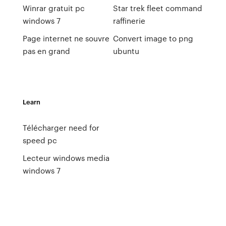
Winrar gratuit pc
Star trek fleet command
windows 7
raffinerie
Page internet ne souvre
Convert image to png
pas en grand
ubuntu
Learn
Télécharger need for
speed pc
Lecteur windows media
windows 7