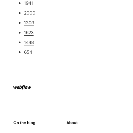
1941
2000
1303
1623
1448
654
On the blog
About