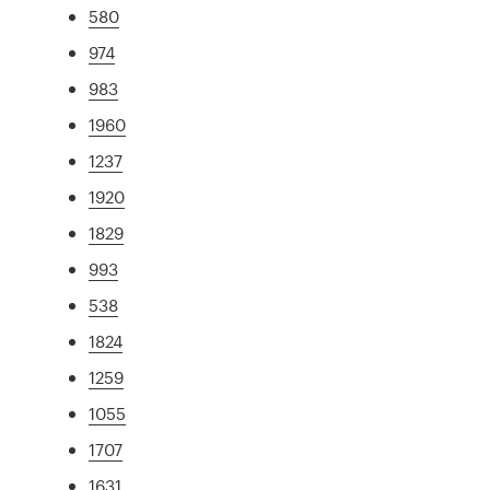
580
974
983
1960
1237
1920
1829
993
538
1824
1259
1055
1707
1631