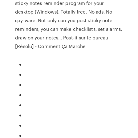
sticky notes reminder program for your
desktop (Windows). Totally free. No ads. No
spy-ware. Not only can you post sticky note
reminders, you can make checklists, set alarms,
draw on your notes… Post-it sur le bureau
[Résolu] - Comment Ça Marche