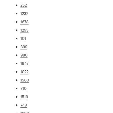
252
1232
1678
1293
101
899
980
1947
1022
1560
710
1519
749