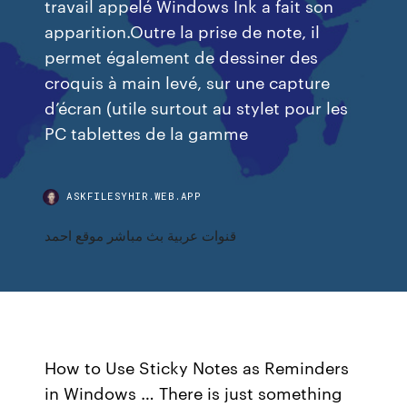
travail appelé Windows Ink a fait son
apparition.Outre la prise de note, il
permet également de dessiner des
croquis à main levé, sur une capture
d’écran (utile surtout au stylet pour les
PC tablettes de la gamme
ASKFILESYHIR.WEB.APP
قنوات عربية بث مباشر موقع احمد
How to Use Sticky Notes as Reminders
in Windows … There is just something