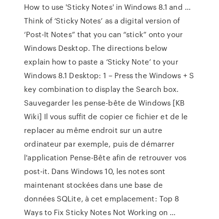
How to use 'Sticky Notes' in Windows 8.1 and …
Think of ‘Sticky Notes’ as a digital version of
‘Post-It Notes” that you can “stick” onto your
Windows Desktop. The directions below
explain how to paste a ‘Sticky Note’ to your
Windows 8.1 Desktop: 1 – Press the Windows + S
key combination to display the Search box.
Sauvegarder les pense-bête de Windows [KB
Wiki] Il vous suffit de copier ce fichier et de le
replacer au même endroit sur un autre
ordinateur par exemple, puis de démarrer
l'application Pense-Bête afin de retrouver vos
post-it. Dans Windows 10, les notes sont
maintenant stockées dans une base de
données SQLite, à cet emplacement: Top 8
Ways to Fix Sticky Notes Not Working on …