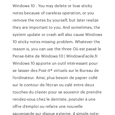
Windows 10 . You may delete or lose sticky
notes because of careless operation, or you
remove the notes by yourself, but later realize
they are important to you. And sometimes, the
system update or crash will also cause Windows
10 sticky notes missing problem. Whatever the
reason is, you can use the three Où est passé le
Pense-bête de Windows 10 | WindowsFacile.fr
Windows 10 apporte un outil intéressant pour
se laisser des Post-it® virtuels sur le Bureau de
l’ordinateur. Ainsi, plus besoin de papier collé
sur le contour de l’écran ou calé entre deux
touches du clavier pour se souvenir de prendre
rendez-vous chez le dentiste, postuler à une
offre d’emploi ou refaire une nouvelle
sauvegarde sur disque externe. 4 simple note-