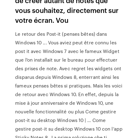
de créer autant de notes que
vous souhaitez, directement sur
votre écran. Vou
Le retour des Post-it (penses bêtes) dans
Windows 10 ... Vous aviez peut être connu les
post it avec Windows 7 avec le fameux Widget
que l'on installait sur le bureau pour effectuer
des prises de note. Avec regret les widgets ont
disparus depuis Windows 8, enterrant ainsi les
fameux penses bêtes si pratiques. Mais les voici
de retour avec Windows 10. En effet, depuis la
mise à jour anniversaire de Windows 10, une
nouvelle fonctionnalité ou plus Come gestire
post-it su desktop Windows 10 | … Come
gestire post-it su desktop Windows 10 con l’app
Sticky Notes 8 . La prima soluzione che ti