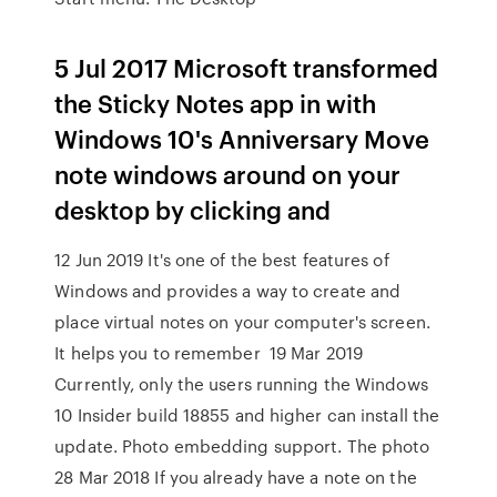
5 Jul 2017 Microsoft transformed
the Sticky Notes app in with
Windows 10's Anniversary Move
note windows around on your
desktop by clicking and
12 Jun 2019 It's one of the best features of
Windows and provides a way to create and
place virtual notes on your computer's screen.
It helps you to remember 19 Mar 2019
Currently, only the users running the Windows
10 Insider build 18855 and higher can install the
update. Photo embedding support. The photo
28 Mar 2018 If you already have a note on the