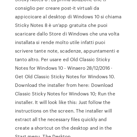
consiglio per creare post-it virtuali da
appiccicare al desktop di Windows 10 si chiama
Sticky Notes 8 è un’app gratuita che puoi
scaricare dallo Store di Windows che una volta
installata si rende molto utile infatti puoi
scrivere tante note, scadenze, appuntamenti e
tanto altro. Per usare ed Old Classic Sticky
Notes for Windows 10 - Winaero 28/12/2016 ·
Get Old Classic Sticky Notes for Windows 10.
Download the installer from here: Download
Classic Sticky Notes for Windows 10; Run the
installer. It will look like this: Just follow the
instructions on the screen. The installer will
extract all the necessary files quickly and
create a shortcut on the desktop and in the
Start menu. The Desktop