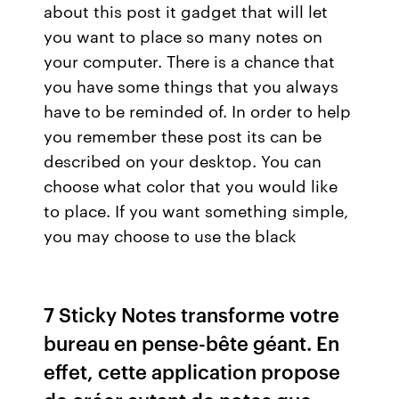
about this post it gadget that will let
you want to place so many notes on
your computer. There is a chance that
you have some things that you always
have to be reminded of. In order to help
you remember these post its can be
described on your desktop. You can
choose what color that you would like
to place. If you want something simple,
you may choose to use the black
7 Sticky Notes transforme votre
bureau en pense-bête géant. En
effet, cette application propose