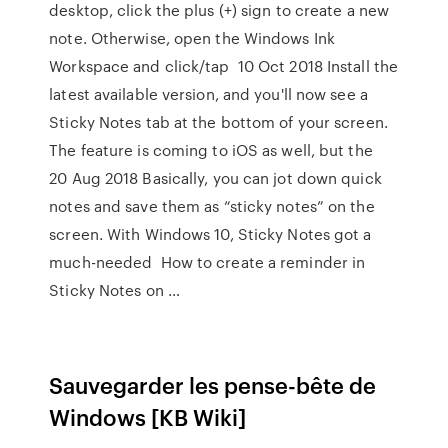
desktop, click the plus (+) sign to create a new
note. Otherwise, open the Windows Ink
Workspace and click/tap 10 Oct 2018 Install the
latest available version, and you'll now see a
Sticky Notes tab at the bottom of your screen.
The feature is coming to iOS as well, but the
20 Aug 2018 Basically, you can jot down quick
notes and save them as “sticky notes” on the
screen. With Windows 10, Sticky Notes got a
much-needed How to create a reminder in
Sticky Notes on …
Sauvegarder les pense-bête de
Windows [KB Wiki]