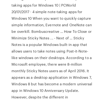
taking apps for Windows 10 | PCWorld
20/01/2017 · 4 simple note-taking apps for
Windows 10 When you want to quickly capture
simple information, Evernote and OneNote can
be overkill. Bombuscreative … How To Close or
Minimize Sticky Notes ... - Next of … Sticky
Notes is a popular Windows built-in app that
allows users to take notes using Post-it-Note-
like windows on their desktops. According to a
Microsoft employee, there were 8-million
monthly Sticky Notes users as of April 2016. It
appears as a desktop application in Windows 7,
Windows 8 but has become a modern universal
app in Windows 10 Anniversary Update.
However, despite the different in