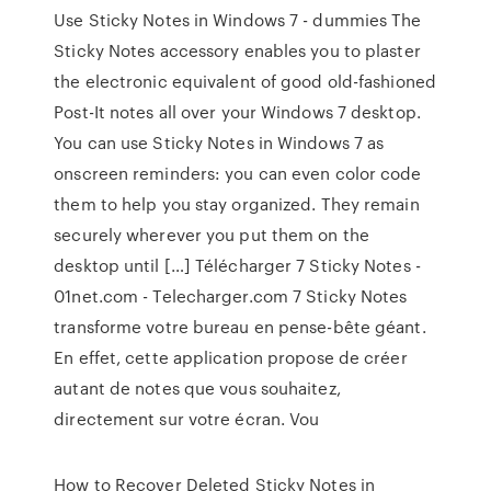
Use Sticky Notes in Windows 7 - dummies The
Sticky Notes accessory enables you to plaster
the electronic equivalent of good old-fashioned
Post-It notes all over your Windows 7 desktop.
You can use Sticky Notes in Windows 7 as
onscreen reminders: you can even color code
them to help you stay organized. They remain
securely wherever you put them on the
desktop until […] Télécharger 7 Sticky Notes -
01net.com - Telecharger.com 7 Sticky Notes
transforme votre bureau en pense-bête géant.
En effet, cette application propose de créer
autant de notes que vous souhaitez,
directement sur votre écran. Vou
How to Recover Deleted Sticky Notes in