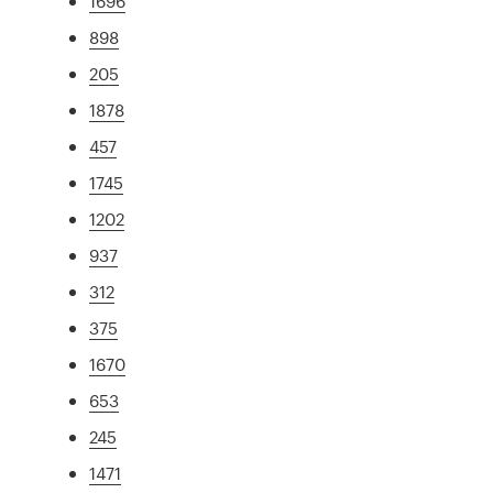
1696
898
205
1878
457
1745
1202
937
312
375
1670
653
245
1471