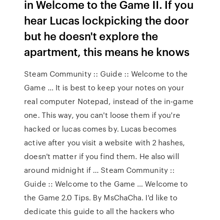
in Welcome to the Game II. If you
hear Lucas lockpicking the door
but he doesn't explore the
apartment, this means he knows
Steam Community :: Guide :: Welcome to the
Game … It is best to keep your notes on your
real computer Notepad, instead of the in-game
one. This way, you can't loose them if you're
hacked or lucas comes by. Lucas becomes
active after you visit a website with 2 hashes,
doesn't matter if you find them. He also will
around midnight if … Steam Community ::
Guide :: Welcome to the Game … Welcome to
the Game 2.0 Tips. By MsChaCha. I'd like to
dedicate this guide to all the hackers who