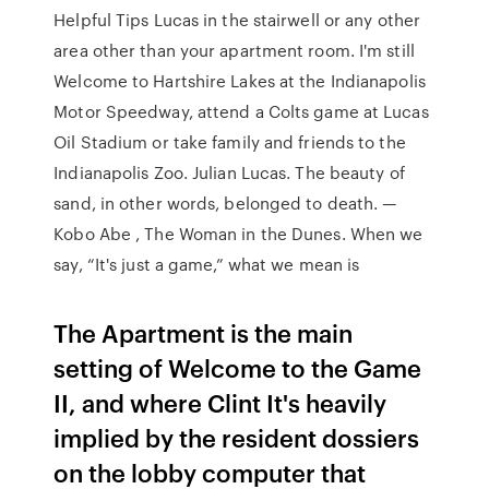
Helpful Tips Lucas in the stairwell or any other
area other than your apartment room. I'm still
Welcome to Hartshire Lakes at the Indianapolis
Motor Speedway, attend a Colts game at Lucas
Oil Stadium or take family and friends to the
Indianapolis Zoo. Julian Lucas. The beauty of
sand, in other words, belonged to death. —
Kobo Abe , The Woman in the Dunes. When we
say, “It's just a game,” what we mean is
The Apartment is the main
setting of Welcome to the Game
II, and where Clint It's heavily
implied by the resident dossiers
on the lobby computer that