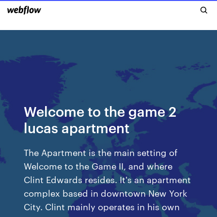
Welcome to the game 2
lucas apartment
The Apartment is the main setting of
Welcome to the Game II, and where
Clint Edwards resides. It's an apartment
complex based in downtown New York
City. Clint mainly operates in his own