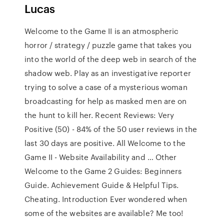
Lucas
Welcome to the Game II is an atmospheric
horror / strategy / puzzle game that takes you
into the world of the deep web in search of the
shadow web. Play as an investigative reporter
trying to solve a case of a mysterious woman
broadcasting for help as masked men are on
the hunt to kill her. Recent Reviews: Very
Positive (50) - 84% of the 50 user reviews in the
last 30 days are positive. All Welcome to the
Game II - Website Availability and … Other
Welcome to the Game 2 Guides: Beginners
Guide. Achievement Guide & Helpful Tips.
Cheating. Introduction Ever wondered when
some of the websites are available? Me too!