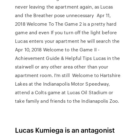
never leaving the apartment again, as Lucas
and the Breather pose unnecessary Apr 11,
2018 Welcome To The Game 2 is a pretty hard
game and even If you turn off the light before
Lucas enters your apartment he will search the
Apr 10, 2018 Welcome to the Game II -
Achievement Guide & Helpful Tips Lucas in the
stairwell or any other area other than your
apartment room. I'm still Welcome to Hartshire
Lakes at the Indianapolis Motor Speedway,
attend a Colts game at Lucas Oil Stadium or
take family and friends to the Indianapolis Zoo.
Lucas Kumiega is an antagonist