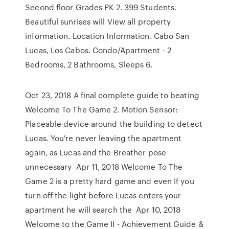
Second floor Grades PK-2. 399 Students.
Beautiful sunrises will View all property
information. Location Information. Cabo San
Lucas, Los Cabos. Condo/Apartment - 2
Bedrooms, 2 Bathrooms, Sleeps 6.
Oct 23, 2018 A final complete guide to beating
Welcome To The Game 2. Motion Sensor:
Placeable device around the building to detect
Lucas. You're never leaving the apartment
again, as Lucas and the Breather pose
unnecessary Apr 11, 2018 Welcome To The
Game 2 is a pretty hard game and even If you
turn off the light before Lucas enters your
apartment he will search the Apr 10, 2018
Welcome to the Game II - Achievement Guide &