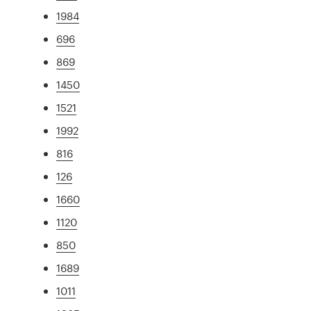
1984
696
869
1450
1521
1992
816
126
1660
1120
850
1689
1011