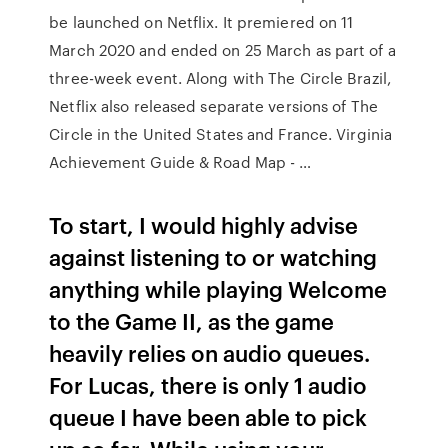
be launched on Netflix. It premiered on 11
March 2020 and ended on 25 March as part of a
three-week event. Along with The Circle Brazil,
Netflix also released separate versions of The
Circle in the United States and France. Virginia
Achievement Guide & Road Map - …
To start, I would highly advise
against listening to or watching
anything while playing Welcome
to the Game II, as the game
heavily relies on audio queues.
For Lucas, there is only 1 audio
queue I have been able to pick