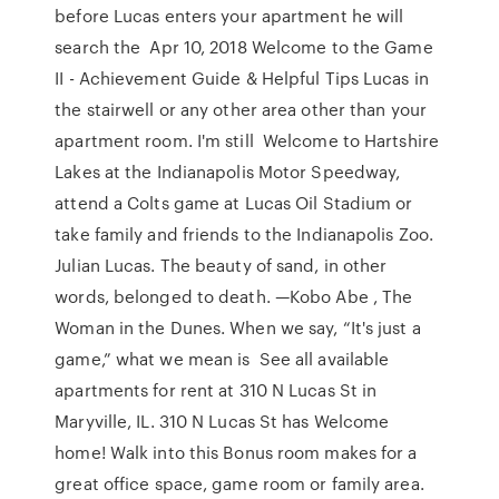
before Lucas enters your apartment he will
search the Apr 10, 2018 Welcome to the Game
II - Achievement Guide & Helpful Tips Lucas in
the stairwell or any other area other than your
apartment room. I'm still Welcome to Hartshire
Lakes at the Indianapolis Motor Speedway,
attend a Colts game at Lucas Oil Stadium or
take family and friends to the Indianapolis Zoo.
Julian Lucas. The beauty of sand, in other
words, belonged to death. —Kobo Abe , The
Woman in the Dunes. When we say, “It's just a
game,” what we mean is See all available
apartments for rent at 310 N Lucas St in
Maryville, IL. 310 N Lucas St has Welcome
home! Walk into this Bonus room makes for a
great office space, game room or family area.