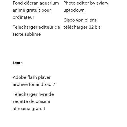
Fond décran aquarium
Photo editor by aviary
animé gratuit pour
uptodown
ordinateur
Cisco vpn client
Telecharger editeur de
télécharger 32 bit
texte sublime
Learn
Adobe flash player
archive for android 7
Telecharger livre de
recette de cuisine
africaine gratuit