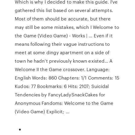
Which is why I decided to make this guide. I've
gathered this list based on several attempts.
Most of them should be accurate, but there
may still be some mistakes, which I Welcome to
the Game (Video Game) - Works | … Even if it
means following their vague instructions to
meet at some dingy apartment on a side of
town he hadn’t previously known existed… A
Welcome II the Game crossover. Language:
English Words: 860 Chapters: 1/1 Comments: 15
Kudos: 77 Bookmarks: 6 Hits: 2107; Suicidal
Tendencies by FancyLadySnackCakes for
Anonymous Fandoms: Welcome to the Game
(Video Game) Explicit; …