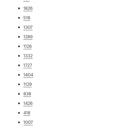
1826
518
1307
1289
1126
1332
1727
1404
1129
838
1426
418
1007