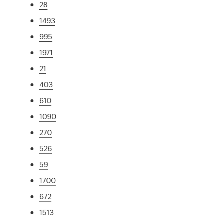
28
1493
995
1971
21
403
610
1090
270
526
59
1700
672
1513