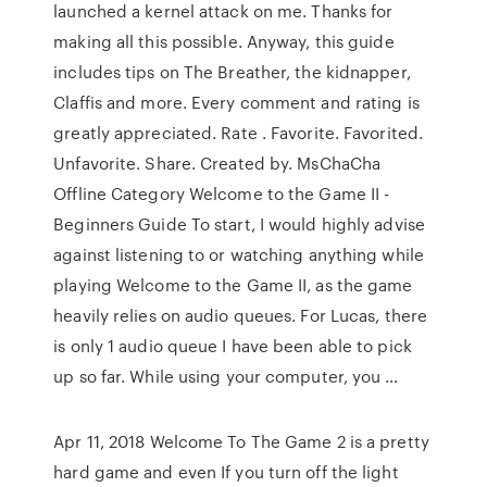
launched a kernel attack on me. Thanks for
making all this possible. Anyway, this guide
includes tips on The Breather, the kidnapper,
Claffis and more. Every comment and rating is
greatly appreciated. Rate . Favorite. Favorited.
Unfavorite. Share. Created by. MsChaCha
Offline Category Welcome to the Game II -
Beginners Guide To start, I would highly advise
against listening to or watching anything while
playing Welcome to the Game II, as the game
heavily relies on audio queues. For Lucas, there
is only 1 audio queue I have been able to pick
up so far. While using your computer, you …
Apr 11, 2018 Welcome To The Game 2 is a pretty
hard game and even If you turn off the light