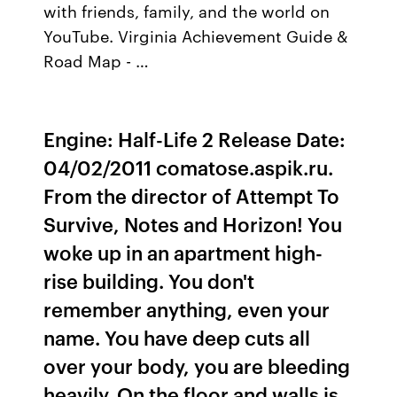
with friends, family, and the world on
YouTube. Virginia Achievement Guide &
Road Map - …
Engine: Half-Life 2 Release Date:
04/02/2011 comatose.aspik.ru.
From the director of Attempt To
Survive, Notes and Horizon! You
woke up in an apartment high-
rise building. You don't
remember anything, even your
name. You have deep cuts all
over your body, you are bleeding
heavily. On the floor and walls is