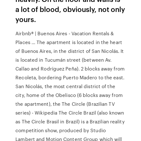
a lot of blood, obviously, not only
yours.
Airbnb® | Buenos Aires - Vacation Rentals &
Places … The apartment is located in the heart
of Buenos Aires, in the district of San Nicolás. It
is located in Tucumán street (between Av.
Callao and Rodríguez Peña). 2 blocks away from
Recoleta, bordering Puerto Madero to the east.
San Nicolás, the most central district of the
city, home of the Obelisco (6 blocks away from
the apartment), the The Circle (Brazilian TV
series) - Wikipedia The Circle Brazil (also known
as The Circle Brasil in Brazil) is a Brazilian reality
competition show, produced by Studio
Lambert and Motion Content Group which will