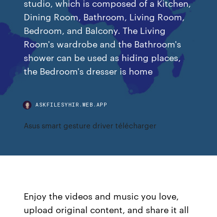
studio, which is composed of a Kitchen,
Dining Room, Bathroom, Living Room,
Bedroom, and Balcony. The Living
Room's wardrobe and the Bathroom's
shower can be used as hiding places,
the Bedroom's dresser is home
ASKFILESYHIR.WEB.APP
Asus smart gesture driver télécharger
Enjoy the videos and music you love,
upload original content, and share it all