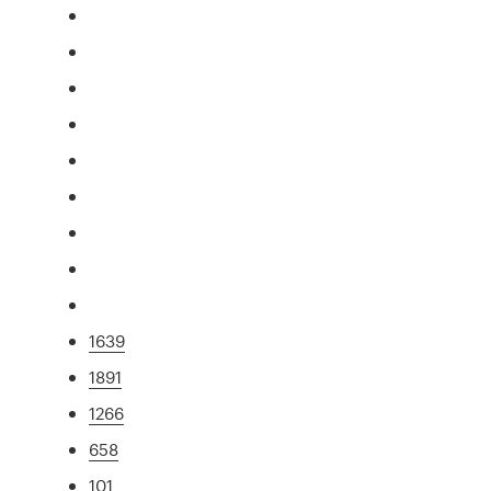
1639
1891
1266
658
101