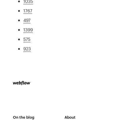
1035
1767
497
1399
575
923
On the blog
About