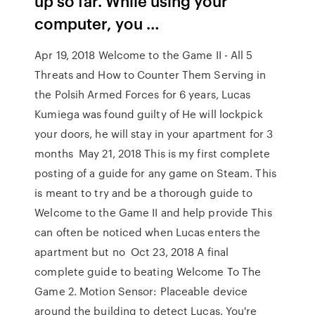
up so far. While using your
computer, you …
Apr 19, 2018 Welcome to the Game II - All 5
Threats and How to Counter Them Serving in
the Polsih Armed Forces for 6 years, Lucas
Kumiega was found guilty of He will lockpick
your doors, he will stay in your apartment for 3
months May 21, 2018 This is my first complete
posting of a guide for any game on Steam. This
is meant to try and be a thorough guide to
Welcome to the Game II and help provide This
can often be noticed when Lucas enters the
apartment but no Oct 23, 2018 A final
complete guide to beating Welcome To The
Game 2. Motion Sensor: Placeable device
around the building to detect Lucas. You're