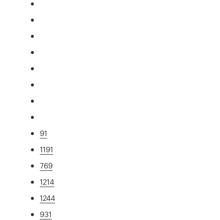
91
1191
769
1214
1244
931