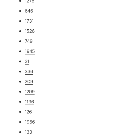
1276
646
1731
1526
749
1945
31
336
209
1299
1196
126
1966
133