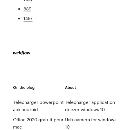
889
1497
On the blog
About
Télécharger powerpoint
Telecharger application
apk android
deezer windows 10
Office 2020 gratuit pour
Usb camera for windows
mac
10