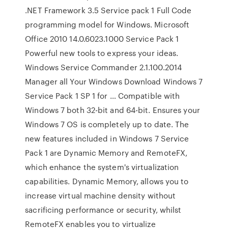
.NET Framework 3.5 Service pack 1 Full Code
programming model for Windows. Microsoft
Office 2010 14.0.6023.1000 Service Pack 1
Powerful new tools to express your ideas.
Windows Service Commander 2.1.100.2014
Manager all Your Windows Download Windows 7
Service Pack 1 SP 1 for … Compatible with
Windows 7 both 32-bit and 64-bit. Ensures your
Windows 7 OS is completely up to date. The
new features included in Windows 7 Service
Pack 1 are Dynamic Memory and RemoteFX,
which enhance the system's virtualization
capabilities. Dynamic Memory, allows you to
increase virtual machine density without
sacrificing performance or security, whilst
RemoteFX enables you to virtualize