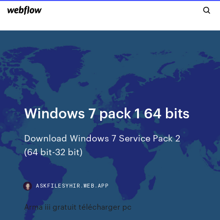
Windows 7 pack 1 64 bits
Download Windows 7 Service Pack 2
(64 bit-32 bit)
ASKFILESYHIR.WEB.APP
Arma iii gratuit télécharger pc