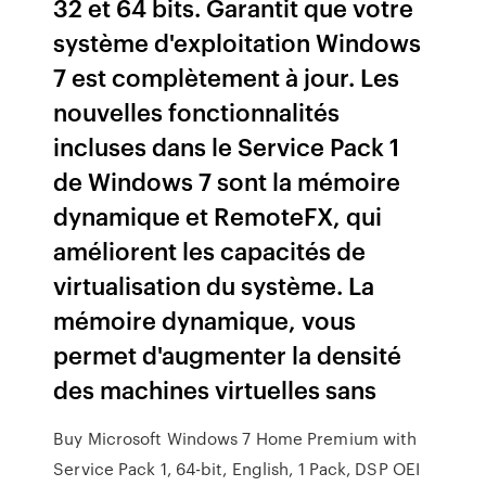
32 et 64 bits. Garantit que votre
système d'exploitation Windows
7 est complètement à jour. Les
nouvelles fonctionnalités
incluses dans le Service Pack 1
de Windows 7 sont la mémoire
dynamique et RemoteFX, qui
améliorent les capacités de
virtualisation du système. La
mémoire dynamique, vous
permet d'augmenter la densité
des machines virtuelles sans
Buy Microsoft Windows 7 Home Premium with
Service Pack 1, 64-bit, English, 1 Pack, DSP OEI