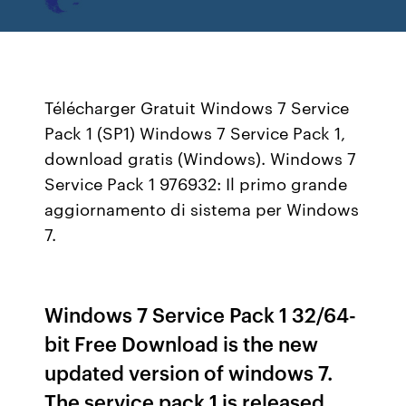
Télécharger Gratuit Windows 7 Service
Pack 1 (SP1) Windows 7 Service Pack 1,
download gratis (Windows). Windows 7
Service Pack 1 976932: Il primo grande
aggiornamento di sistema per Windows
7.
Windows 7 Service Pack 1 32/64-
bit Free Download is the new
updated version of windows 7.
The service pack 1 is released