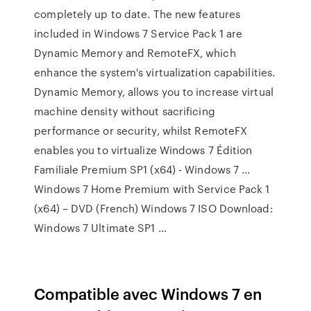
completely up to date. The new features
included in Windows 7 Service Pack 1 are
Dynamic Memory and RemoteFX, which
enhance the system's virtualization capabilities.
Dynamic Memory, allows you to increase virtual
machine density without sacrificing
performance or security, whilst RemoteFX
enables you to virtualize Windows 7 Édition
Familiale Premium SP1 (x64) - Windows 7 ...
Windows 7 Home Premium with Service Pack 1
(x64) – DVD (French) Windows 7 ISO Download:
Windows 7 Ultimate SP1 …
Compatible avec Windows 7 en