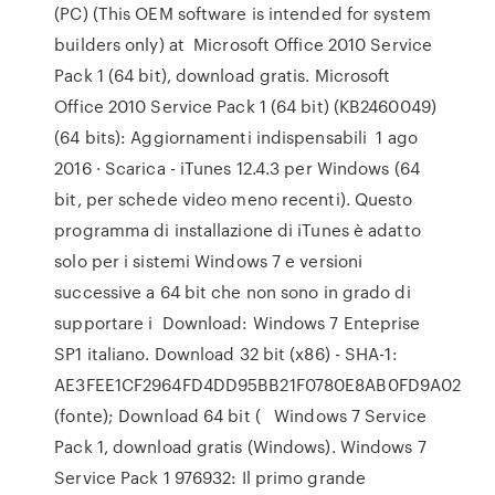
(PC) (This OEM software is intended for system
builders only) at Microsoft Office 2010 Service
Pack 1 (64 bit), download gratis. Microsoft
Office 2010 Service Pack 1 (64 bit) (KB2460049)
(64 bits): Aggiornamenti indispensabili 1 ago
2016 · Scarica - iTunes 12.4.3 per Windows (64
bit, per schede video meno recenti). Questo
programma di installazione di iTunes è adatto
solo per i sistemi Windows 7 e versioni
successive a 64 bit che non sono in grado di
supportare i Download: Windows 7 Enteprise
SP1 italiano. Download 32 bit (x86) - SHA-1:
AE3FEE1CF2964FD4DD95BB21F0780E8AB0FD9A02
(fonte); Download 64 bit ( Windows 7 Service
Pack 1, download gratis (Windows). Windows 7
Service Pack 1 976932: Il primo grande