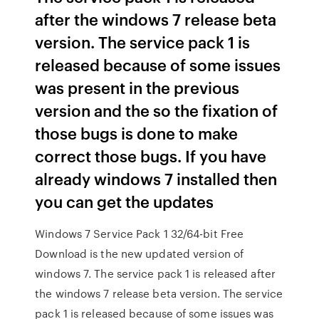
after the windows 7 release beta
version. The service pack 1 is
released because of some issues
was present in the previous
version and the so the fixation of
those bugs is done to make
correct those bugs. If you have
already windows 7 installed then
you can get the updates
Windows 7 Service Pack 1 32/64-bit Free
Download is the new updated version of
windows 7. The service pack 1 is released after
the windows 7 release beta version. The service
pack 1 is released because of some issues was