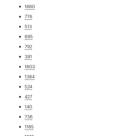
1660
776
513
695
792
391
1603
1384
524
427
140
736
1185