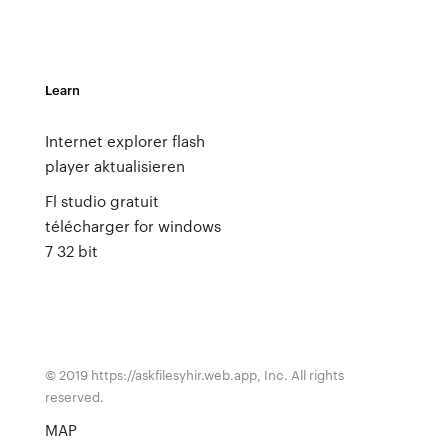
Learn
Internet explorer flash
player aktualisieren
Fl studio gratuit
télécharger for windows
7 32 bit
© 2019 https://askfilesyhir.web.app, Inc. All rights
reserved.
MAP