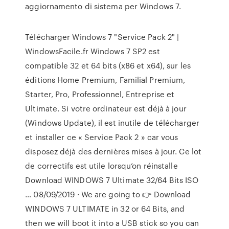
aggiornamento di sistema per Windows 7.
Télécharger Windows 7 "Service Pack 2" |
WindowsFacile.fr Windows 7 SP2 est
compatible 32 et 64 bits (x86 et x64), sur les
éditions Home Premium, Familial Premium,
Starter, Pro, Professionnel, Entreprise et
Ultimate. Si votre ordinateur est déjà à jour
(Windows Update), il est inutile de télécharger
et installer ce « Service Pack 2 » car vous
disposez déjà des dernières mises à jour. Ce lot
de correctifs est utile lorsqu’on réinstalle
Download WINDOWS 7 Ultimate 32/64 Bits ISO
… 08/09/2019 · We are going to 👉 Download
WINDOWS 7 ULTIMATE in 32 or 64 Bits, and
then we will boot it into a USB stick so you can