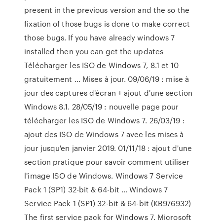
present in the previous version and the so the
fixation of those bugs is done to make correct
those bugs. If you have already windows 7
installed then you can get the updates
Télécharger les ISO de Windows 7, 8.1 et 10
gratuitement ... Mises à jour. 09/06/19 : mise à
jour des captures d'écran + ajout d'une section
Windows 8.1. 28/05/19 : nouvelle page pour
télécharger les ISO de Windows 7. 26/03/19 :
ajout des ISO de Windows 7 avec les mises à
jour jusqu'en janvier 2019. 01/11/18 : ajout d'une
section pratique pour savoir comment utiliser
l'image ISO de Windows. Windows 7 Service
Pack 1 (SP1) 32-bit & 64-bit … Windows 7
Service Pack 1 (SP1) 32-bit & 64-bit (KB976932)
The first service pack for Windows 7. Microsoft