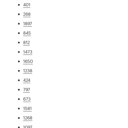
401
268
1897
845
812
1473
1650
1238
424
797
673
1581
1268
1097