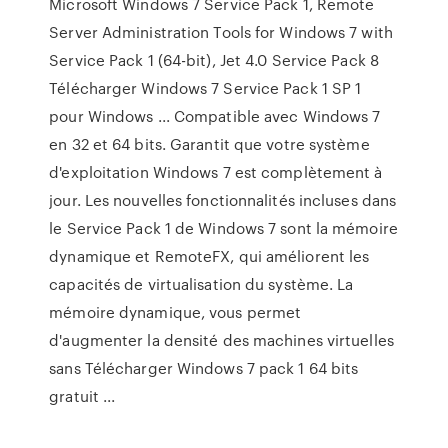
Microsoft Windows 7 Service Pack 1, Remote
Server Administration Tools for Windows 7 with
Service Pack 1 (64-bit), Jet 4.0 Service Pack 8
Télécharger Windows 7 Service Pack 1 SP 1
pour Windows ... Compatible avec Windows 7
en 32 et 64 bits. Garantit que votre système
d'exploitation Windows 7 est complètement à
jour. Les nouvelles fonctionnalités incluses dans
le Service Pack 1 de Windows 7 sont la mémoire
dynamique et RemoteFX, qui améliorent les
capacités de virtualisation du système. La
mémoire dynamique, vous permet
d'augmenter la densité des machines virtuelles
sans Télécharger Windows 7 pack 1 64 bits
gratuit ...