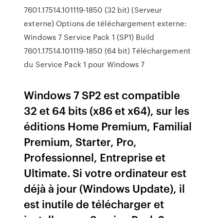
7601.17514.101119-1850 (32 bit) (Serveur
externe) Options de téléchargement externe:
Windows 7 Service Pack 1 (SP1) Build
7601.17514.101119-1850 (64 bit) Téléchargement
du Service Pack 1 pour Windows 7
Windows 7 SP2 est compatible
32 et 64 bits (x86 et x64), sur les
éditions Home Premium, Familial
Premium, Starter, Pro,
Professionnel, Entreprise et
Ultimate. Si votre ordinateur est
déjà à jour (Windows Update), il
est inutile de télécharger et