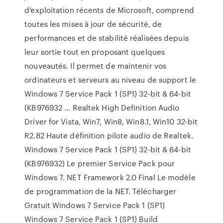
d’exploitation récents de Microsoft, comprend
toutes les mises à jour de sécurité, de
performances et de stabilité réalisées depuis
leur sortie tout en proposant quelques
nouveautés. Il permet de maintenir vos
ordinateurs et serveurs au niveau de support le
Windows 7 Service Pack 1 (SP1) 32-bit & 64-bit
(KB976932 ... Realtek High Definition Audio
Driver for Vista, Win7, Win8, Win8.1, Win10 32-bit
R2.82 Haute définition pilote audio de Realtek.
Windows 7 Service Pack 1 (SP1) 32-bit & 64-bit
(KB976932) Le premier Service Pack pour
Windows 7. NET Framework 2.0 Final Le modèle
de programmation de la NET. Télécharger
Gratuit Windows 7 Service Pack 1 (SP1)
Windows 7 Service Pack 1 (SP1) Build