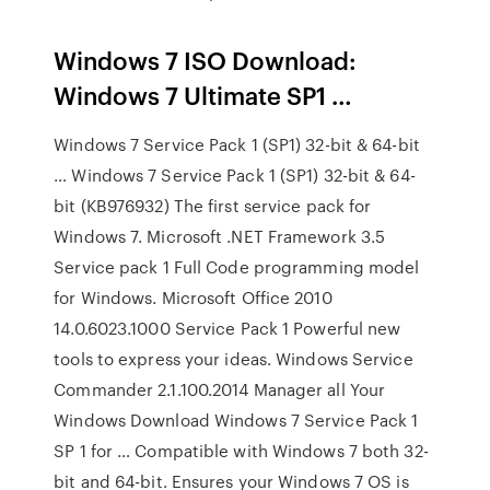
Windows 7 ISO Download:
Windows 7 Ultimate SP1 …
Windows 7 Service Pack 1 (SP1) 32-bit & 64-bit
… Windows 7 Service Pack 1 (SP1) 32-bit & 64-
bit (KB976932) The first service pack for
Windows 7. Microsoft .NET Framework 3.5
Service pack 1 Full Code programming model
for Windows. Microsoft Office 2010
14.0.6023.1000 Service Pack 1 Powerful new
tools to express your ideas. Windows Service
Commander 2.1.100.2014 Manager all Your
Windows Download Windows 7 Service Pack 1
SP 1 for … Compatible with Windows 7 both 32-
bit and 64-bit. Ensures your Windows 7 OS is