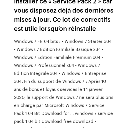
installer ce « Service Pack 2 » car
vous disposez déjà des dernières
mises à jour. Ce lot de correctifs
est utile lorsqu’on réinstalle
Windows 7 FR 64 bits : • Windows 7 Starter x64
• Windows 7 Édition Familiale Basique x64 •
Windows 7 Édition Familiale Premium x64 •
Windows 7 Professionnel x64 • Windows 7
Édition Intégrale x64 • Windows 7 Entreprise
x64. Fin du support de Windows 7 : Après 10
ans de bons et loyaux services le 14 janvier
2020, le support de Windows 7 ne sera plus pris
en charge par Microsoft Windows 7 Service
Pack 1 64 Bit Download for … windows 7 service
pack 1 64 bit download free download -