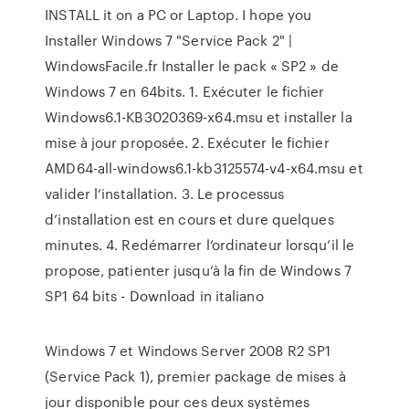
INSTALL it on a PC or Laptop. I hope you
Installer Windows 7 "Service Pack 2" |
WindowsFacile.fr Installer le pack « SP2 » de
Windows 7 en 64bits. 1. Exécuter le fichier
Windows6.1-KB3020369-x64.msu et installer la
mise à jour proposée. 2. Exécuter le fichier
AMD64-all-windows6.1-kb3125574-v4-x64.msu et
valider l’installation. 3. Le processus
d’installation est en cours et dure quelques
minutes. 4. Redémarrer l’ordinateur lorsqu’il le
propose, patienter jusqu’à la fin de Windows 7
SP1 64 bits - Download in italiano
Windows 7 et Windows Server 2008 R2 SP1
(Service Pack 1), premier package de mises à
jour disponible pour ces deux systèmes