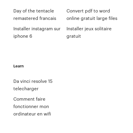
Day of the tentacle
Convert pdf to word
remastered francais
online gratuit large files
Installer instagram sur
Installer jeux solitaire
iphone 6
gratuit
Learn
Da vinci resolve 15
telecharger
Comment faire
fonctionner mon
ordinateur en wifi