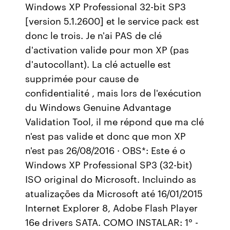
Windows XP Professional 32-bit SP3
[version 5.1.2600] et le service pack est
donc le trois. Je n'ai PAS de clé
d'activation valide pour mon XP (pas
d'autocollant). La clé actuelle est
supprimée pour cause de
confidentialité , mais lors de l'exécution
du Windows Genuine Advantage
Validation Tool, il me répond que ma clé
n'est pas valide et donc que mon XP
n'est pas 26/08/2016 · OBS*: Este é o
Windows XP Professional SP3 (32-bit)
ISO original do Microsoft. Incluindo as
atualizações da Microsoft até 16/01/2015
Internet Explorer 8, Adobe Flash Player
16e drivers SATA. COMO INSTALAR: 1° -