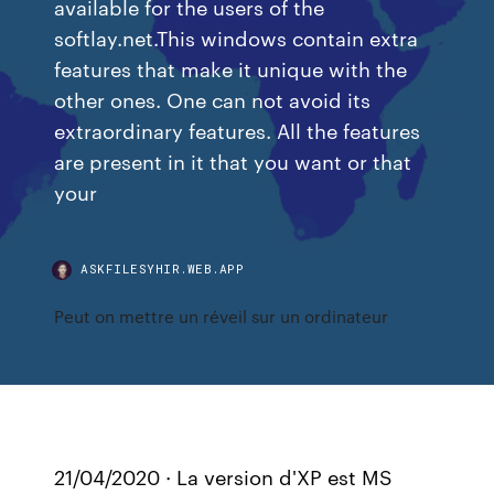
available for the users of the
softlay.net.This windows contain extra
features that make it unique with the
other ones. One can not avoid its
extraordinary features. All the features
are present in it that you want or that
your
ASKFILESYHIR.WEB.APP
Peut on mettre un réveil sur un ordinateur
21/04/2020 · La version d'XP est MS