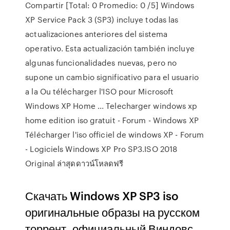
Compartir [Total: 0 Promedio: 0 /5] Windows
XP Service Pack 3 (SP3) incluye todas las
actualizaciones anteriores del sistema
operativo. Esta actualización también incluye
algunas funcionalidades nuevas, pero no
supone un cambio significativo para el usuario
a la Ou télécharger l'ISO pour Microsoft
Windows XP Home ... Telecharger windows xp
home edition iso gratuit - Forum - Windows XP
Télécharger l'iso officiel de windows XP - Forum
- Logiciels Windows XP Pro SP3.ISO 2018
Original ล่าสุดดาวน์โหลดฟรี
Скачать Windows XP SP3 iso
оригинальные образы на русском
торрент, официальный Виндовс