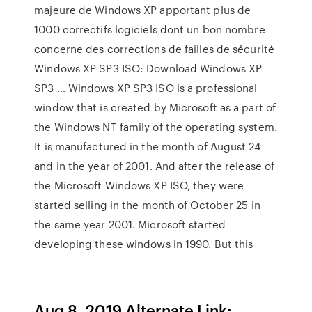
majeure de Windows XP apportant plus de
1000 correctifs logiciels dont un bon nombre
concerne des corrections de failles de sécurité
Windows XP SP3 ISO: Download Windows XP
SP3 … Windows XP SP3 ISO is a professional
window that is created by Microsoft as a part of
the Windows NT family of the operating system.
It is manufactured in the month of August 24
and in the year of 2001. And after the release of
the Microsoft Windows XP ISO, they were
started selling in the month of October 25 in
the same year 2001. Microsoft started
developing these windows in 1990. But this
Aug 8, 2019 Alternate Link: