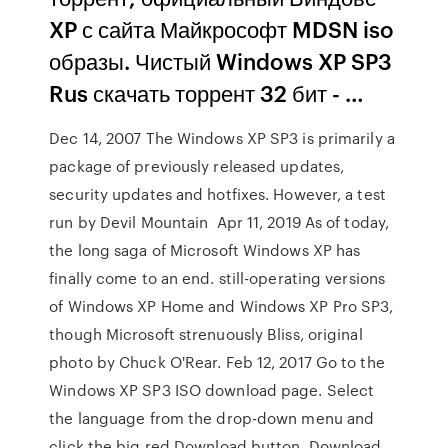
XP с сайта Майкрософт MDSN iso
образы. Чистый Windows XP SP3
Rus скачать торрент 32 бит - …
Dec 14, 2007 The Windows XP SP3 is primarily a
package of previously released updates,
security updates and hotfixes. However, a test
run by Devil Mountain Apr 11, 2019 As of today,
the long saga of Microsoft Windows XP has
finally come to an end. still-operating versions
of Windows XP Home and Windows XP Pro SP3,
though Microsoft strenuously Bliss, original
photo by Chuck O'Rear. Feb 12, 2017 Go to the
Windows XP SP3 ISO download page. Select
the language from the drop-down menu and
click the big red Download button. Download