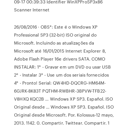
09-17 00:39:33 Identifier WinXPProSP3x86
Scanner Internet
26/08/2016 · OBS*: Este é o Windows XP
Professional SP3 (32-bit) ISO original do
Microsoft. Incluindo as atualizações da
Microsoft até 16/01/2015 Internet Explorer 8,
Adobe Flash Player 16e drivers SATA. COMO
INSTALAR: 1° - Gravar em um DVD ou usar USB
2° - Instalar 3° - Use um dos seriais fornecidos
4° - Pronto! Serial: QW4HD-DQCRG-HM64M-
6GJRK-8K83T PQTHM-RWBHR-3BPVW-TFB22-
V8HXQ KQC2B … Windows XP SP3. Español. ISO
Original desde … Windows XP SP3. Español. ISO
Original desde Microsoft. Por. Kolossus-12 mayo,
2013. 1142. 0. Compartir. Twittear. Compartir. 1