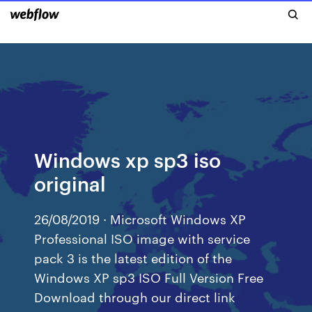
Windows xp sp3 iso
original
26/08/2019 · Microsoft Windows XP
Professional ISO image with service
pack 3 is the latest edition of the
Windows XP sp3 ISO Full Version Free
Download through our direct link