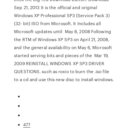
Sep 21, 2013 It is the official and original
Windows XP Professional SP3 (Service Pack 3)
(32- bit) ISO from Microsoft. It Includes all
Microsoft updates until May 8, 2008 Following
the RTM of Windows XP SP3 on April 21, 2008,
and the general availability on May 6, Microsoft
started serving bits and pieces of the Mar 19,
2009 REINSTALL WINDOWS XP SP3 DRIVER
QUESTIONS. such as roxio to burn the .iso file
to a cd and use this new disc to install windows.
477