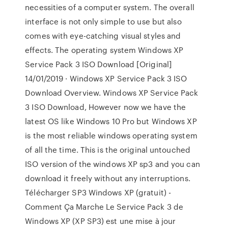
necessities of a computer system. The overall
interface is not only simple to use but also
comes with eye-catching visual styles and
effects. The operating system Windows XP
Service Pack 3 ISO Download [Original]
14/01/2019 · Windows XP Service Pack 3 ISO
Download Overview. Windows XP Service Pack
3 ISO Download, However now we have the
latest OS like Windows 10 Pro but Windows XP
is the most reliable windows operating system
of all the time. This is the original untouched
ISO version of the windows XP sp3 and you can
download it freely without any interruptions.
Télécharger SP3 Windows XP (gratuit) -
Comment Ça Marche Le Service Pack 3 de
Windows XP (XP SP3) est une mise à jour