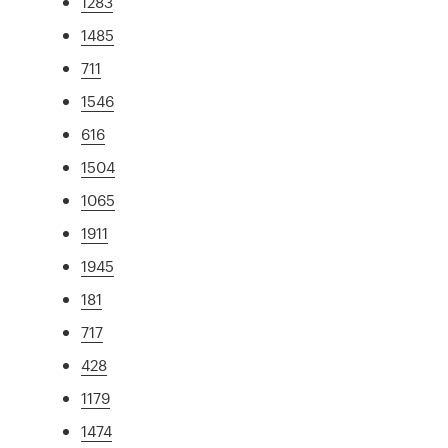
1283
1485
711
1546
616
1504
1065
1911
1945
181
717
428
1179
1474