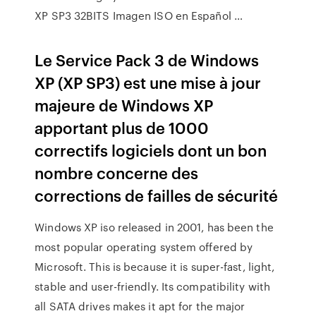
XP SP3 32BITS Imagen ISO en Español …
Le Service Pack 3 de Windows
XP (XP SP3) est une mise à jour
majeure de Windows XP
apportant plus de 1000
correctifs logiciels dont un bon
nombre concerne des
corrections de failles de sécurité
Windows XP iso released in 2001, has been the
most popular operating system offered by
Microsoft. This is because it is super-fast, light,
stable and user-friendly. Its compatibility with
all SATA drives makes it apt for the major