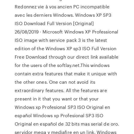
Redonnez vie à vos ancien PC incompatible
avec les derniers Windows. Windows XP SP3
ISO Download Full Version [Original]
26/08/2019 · Microsoft Windows XP Professional
ISO image with service pack 3 is the latest
edition of the Windows XP sp3 ISO Full Version
Free Download through our direct link available
for the users of the softlay.net.This windows
contain extra features that make it unique with
the other ones. One can not avoid its
extraordinary features. All the features are
present in it that you want or that your
Windows xp Profesional SP3 ISO Original en
español Windows xp Profesional SP3 ISO
Original en español de 32 bits mas serial de oro.
servidor mega y mediafire en un link. Windows