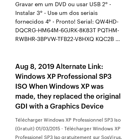
Gravar em um DVD ou usar USB 2° -
Instalar 3° - Use um dos seriais
fornecidos 4° - Pronto! Serial: QW4HD-
DQCRG-HM64M-6GJRK-8K83T PQTHM-
RWBHR-3BPVW-TFB22-V8HXQ KQC2B …
Aug 8, 2019 Alternate Link:
Windows XP Professional SP3
ISO When Windows XP was
made, they replaced the original
GDI with a Graphics Device
Télécharger Windows XP Professionnel SP3 Iso
(Gratuit) 01/03/2015 · Télécharger Windows XP
Professionel SP3 Iso gratuitement sur SosVirus.