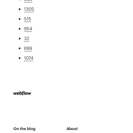
1305
515
954
32
699
1074
On the blog
About