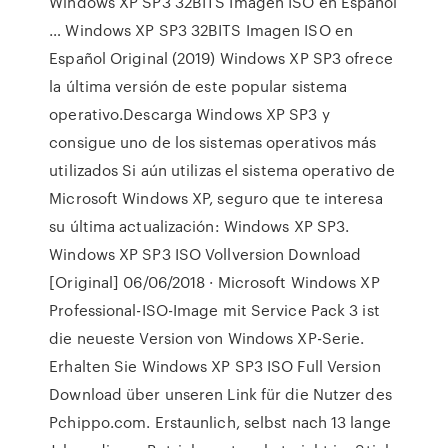
Windows XP SP3 32BITS Imagen ISO en Español
… Windows XP SP3 32BITS Imagen ISO en
Español Original (2019) Windows XP SP3 ofrece
la última versión de este popular sistema
operativo.Descarga Windows XP SP3 y
consigue uno de los sistemas operativos más
utilizados Si aún utilizas el sistema operativo de
Microsoft Windows XP, seguro que te interesa
su última actualización: Windows XP SP3.
Windows XP SP3 ISO Vollversion Download
[Original] 06/06/2018 · Microsoft Windows XP
Professional-ISO-Image mit Service Pack 3 ist
die neueste Version von Windows XP-Serie.
Erhalten Sie Windows XP SP3 ISO Full Version
Download über unseren Link für die Nutzer des
Pchippo.com. Erstaunlich, selbst nach 13 lange