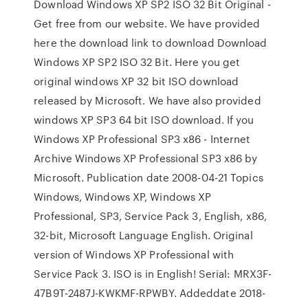
Download Windows XP SP2 ISO 32 Bit Original -
Get free from our website. We have provided
here the download link to download Download
Windows XP SP2 ISO 32 Bit. Here you get
original windows XP 32 bit ISO download
released by Microsoft. We have also provided
windows XP SP3 64 bit ISO download. If you
Windows XP Professional SP3 x86 - Internet
Archive Windows XP Professional SP3 x86 by
Microsoft. Publication date 2008-04-21 Topics
Windows, Windows XP, Windows XP
Professional, SP3, Service Pack 3, English, x86,
32-bit, Microsoft Language English. Original
version of Windows XP Professional with
Service Pack 3. ISO is in English! Serial: MRX3F-
47B9T-2487J-KWKMF-RPWBY. Addeddate 2018-