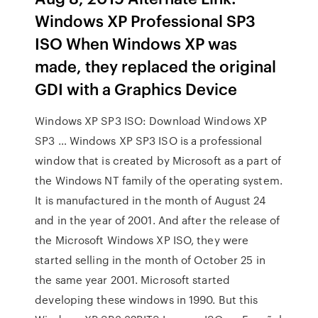
Windows XP Professional SP3
ISO When Windows XP was
made, they replaced the original
GDI with a Graphics Device
Windows XP SP3 ISO: Download Windows XP
SP3 … Windows XP SP3 ISO is a professional
window that is created by Microsoft as a part of
the Windows NT family of the operating system.
It is manufactured in the month of August 24
and in the year of 2001. And after the release of
the Microsoft Windows XP ISO, they were
started selling in the month of October 25 in
the same year 2001. Microsoft started
developing these windows in 1990. But this