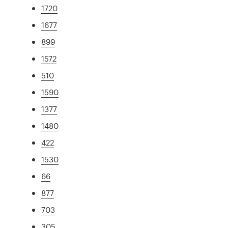
1720
1677
899
1572
510
1590
1377
1480
422
1530
66
877
703
305