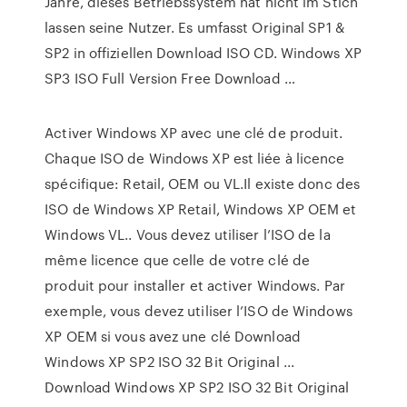
Jahre, dieses Betriebssystem hat nicht im Stich
lassen seine Nutzer. Es umfasst Original SP1 &
SP2 in offiziellen Download ISO CD. Windows XP
SP3 ISO Full Version Free Download …
Activer Windows XP avec une clé de produit.
Chaque ISO de Windows XP est liée à licence
spécifique: Retail, OEM ou VL.Il existe donc des
ISO de Windows XP Retail, Windows XP OEM et
Windows VL.. Vous devez utiliser l’ISO de la
même licence que celle de votre clé de
produit pour installer et activer Windows. Par
exemple, vous devez utiliser l’ISO de Windows
XP OEM si vous avez une clé Download
Windows XP SP2 ISO 32 Bit Original ...
Download Windows XP SP2 ISO 32 Bit Original