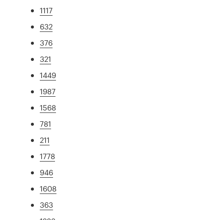
1117
632
376
321
1449
1987
1568
781
211
1778
946
1608
363