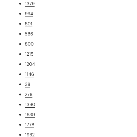
1379
994
801
586
800
1215
1204
1146
38
278
1390
1639
1778
1982