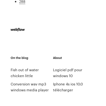
288
On the blog
About
Fish out of water
Logiciel pdf pour
chicken little
windows 10
Conversion wav mp3
Iphone 4s ios 10.0
windows media player
télécharger