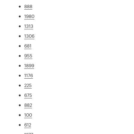
888
1980
1313
1306
681
955
1899
1176
225
675
882
100
612