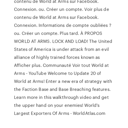
contenu de World at Arms sur Facebook.
Connexion. ou. Créer un compte. Voir plus de
contenu de World at Arms sur Facebook.
Connexion. Informations de compte oubliées ?
ou. Créer un compte. Plus tard. À PROPOS
WORLD AT ARMS. LOCK AND LOAD! The United
States of America is under attack from an evil
alliance of highly trained forces known as
Afficher plus. Communauté Voir tout World at
Arms - YouTube Welcome to Update 20 of
World at Arms! Enter a new era of strategy with
the Faction Base and Base Breaching features.
Learn more in this walkthrough video and get
the upper hand on your enemies! World's
Largest Exporters Of Arms - WorldAtlas.com