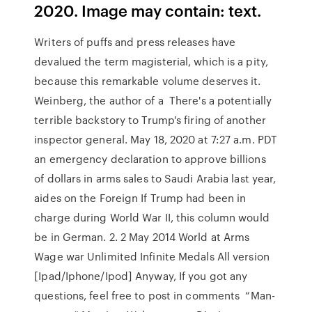
2020. Image may contain: text.
Writers of puffs and press releases have
devalued the term magisterial, which is a pity,
because this remarkable volume deserves it.
Weinberg, the author of a There's a potentially
terrible backstory to Trump's firing of another
inspector general. May 18, 2020 at 7:27 a.m. PDT
an emergency declaration to approve billions
of dollars in arms sales to Saudi Arabia last year,
aides on the Foreign If Trump had been in
charge during World War II, this column would
be in German. 2. 2 May 2014 World at Arms
Wage war Unlimited Infinite Medals All version
[Ipad/Iphone/Ipod] Anyway, If you got any
questions, feel free to post in comments “Man-