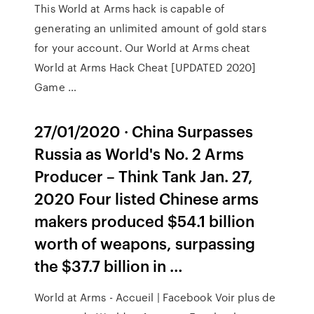
This World at Arms hack is capable of
generating an unlimited amount of gold stars
for your account. Our World at Arms cheat
World at Arms Hack Cheat [UPDATED 2020]
Game …
27/01/2020 · China Surpasses
Russia as World's No. 2 Arms
Producer – Think Tank Jan. 27,
2020 Four listed Chinese arms
makers produced $54.1 billion
worth of weapons, surpassing
the $37.7 billion in …
World at Arms - Accueil | Facebook Voir plus de