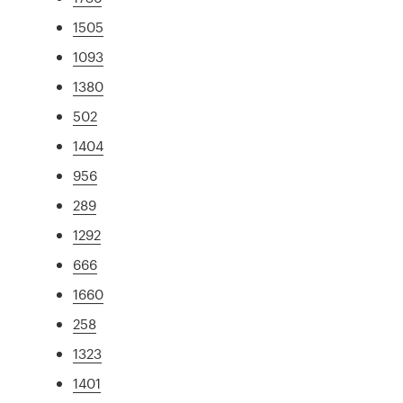
1505
1093
1380
502
1404
956
289
1292
666
1660
258
1323
1401