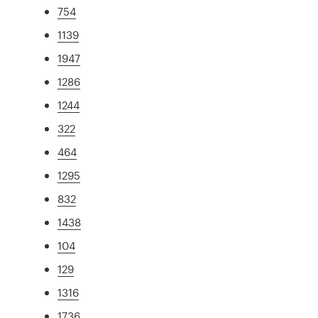
754
1139
1947
1286
1244
322
464
1295
832
1438
104
129
1316
1736