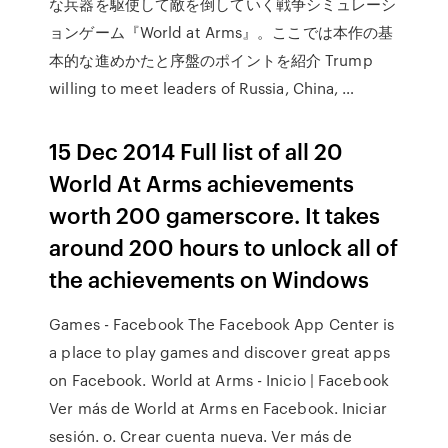
な兵器を駆使して敵を倒していく戦争シミュレーシ
ョンゲーム『World at Arms』。ここでは本作の基
本的な進めかたと序盤のポイントを紹介 Trump
willing to meet leaders of Russia, China, …
15 Dec 2014 Full list of all 20
World At Arms achievements
worth 200 gamerscore. It takes
around 200 hours to unlock all of
the achievements on Windows
Games - Facebook The Facebook App Center is
a place to play games and discover great apps
on Facebook. World at Arms - Inicio | Facebook
Ver más de World at Arms en Facebook. Iniciar
sesión. o. Crear cuenta nueva. Ver más de