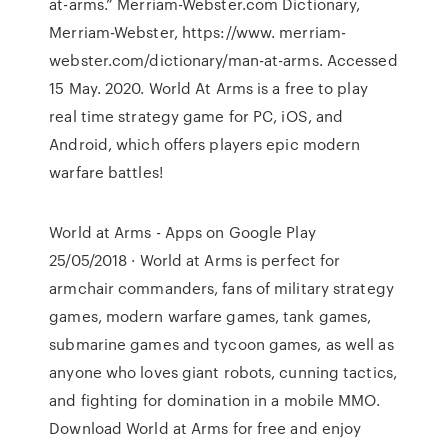
at-arms.” Merriam-Webster.com Dictionary,
Merriam-Webster, https://www. merriam-
webster.com/dictionary/man-at-arms. Accessed
15 May. 2020. World At Arms is a free to play
real time strategy game for PC, iOS, and
Android, which offers players epic modern
warfare battles!
World at Arms - Apps on Google Play
25/05/2018 · World at Arms is perfect for
armchair commanders, fans of military strategy
games, modern warfare games, tank games,
submarine games and tycoon games, as well as
anyone who loves giant robots, cunning tactics,
and fighting for domination in a mobile MMO.
Download World at Arms for free and enjoy