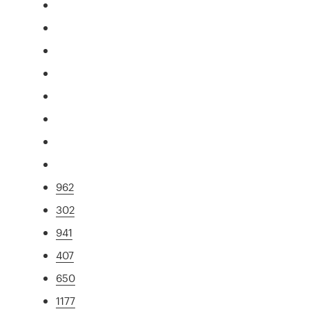
962
302
941
407
650
1177