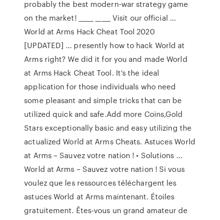
probably the best modern-war strategy game
on the market! _____ _____ Visit our official …
World at Arms Hack Cheat Tool 2020
[UPDATED] … presently how to hack World at
Arms right? We did it for you and made World
at Arms Hack Cheat Tool. It’s the ideal
application for those individuals who need
some pleasant and simple tricks that can be
utilized quick and safe.Add more Coins,Gold
Stars exceptionally basic and easy utilizing the
actualized World at Arms Cheats. Astuces World
at Arms – Sauvez votre nation ! • Solutions ...
World at Arms – Sauvez votre nation ! Si vous
voulez que les ressources téléchargent les
astuces World at Arms maintenant. Étoiles
gratuitement. Êtes-vous un grand amateur de