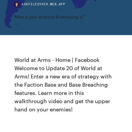
ASKFILESYHIR.WEB.APP
Mise a jour android 8 samsung s7
World at Arms - Home | Facebook
Welcome to Update 20 of World at
Arms! Enter a new era of strategy with
the Faction Base and Base Breaching
features. Learn more in this
walkthrough video and get the upper
hand on your enemies!