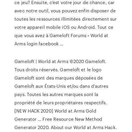
ce jeu? Ensuite, c’est votre jour de chance, car
avec notre outil, vous pouvez enfin disposer de
toutes les ressources illimitées directement sur
votre appareil mobile iOS ou Android. Tout ce
que vous avez à Gameloft Forums • World at
Arms login facebook …
Gameloft | World at Arms ©2020 Gameloft.
Tous droits réservés. Gameloft et le logo
Gameloft sont des marques déposées de
Gameloft aux États-Unis et/ou dans d'autres
pays. Toutes les autres marques sont la
propriété de leurs propriétaires respectifs.
[NEW HACK 2020] World at Arms Gold
Generator … Free Resource New Method
Generator 2020. About our World at Arms Hack.