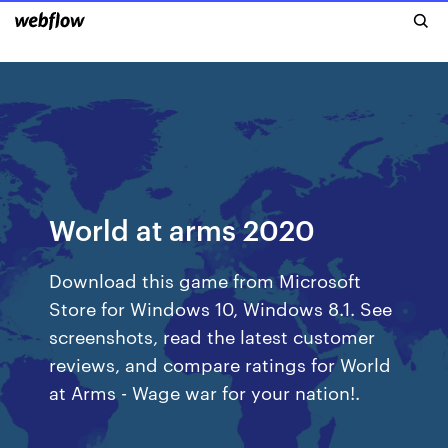
World at arms 2020
Download this game from Microsoft
Store for Windows 10, Windows 8.1. See
screenshots, read the latest customer
reviews, and compare ratings for World
at Arms - Wage war for your nation!.