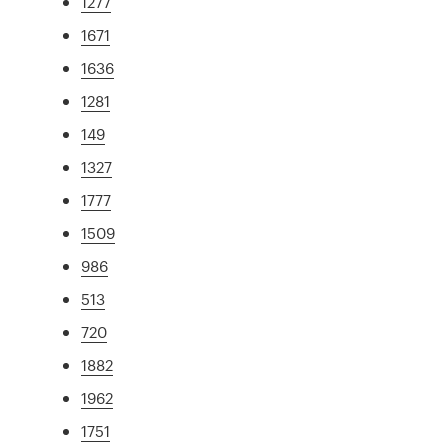
1277
1671
1636
1281
149
1327
1777
1509
986
513
720
1882
1962
1751