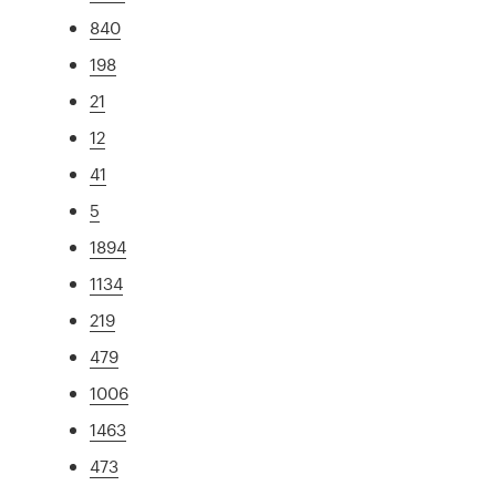
840
198
21
12
41
5
1894
1134
219
479
1006
1463
473