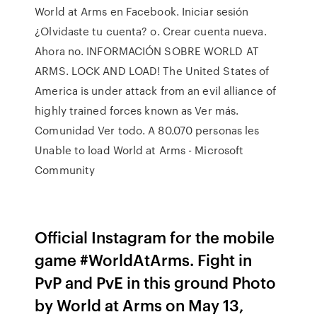
World at Arms en Facebook. Iniciar sesión
¿Olvidaste tu cuenta? o. Crear cuenta nueva.
Ahora no. INFORMACIÓN SOBRE WORLD AT
ARMS. LOCK AND LOAD! The United States of
America is under attack from an evil alliance of
highly trained forces known as Ver más.
Comunidad Ver todo. A 80.070 personas les
Unable to load World at Arms - Microsoft
Community
Official Instagram for the mobile
game #WorldAtArms. Fight in
PvP and PvE in this ground Photo
by World at Arms on May 13,