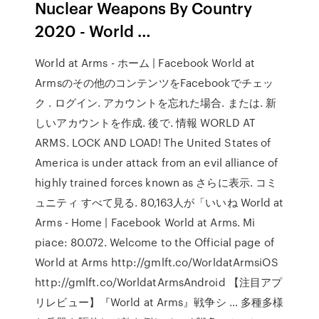
Nuclear Weapons By Country
2020 - World …
World at Arms - ホーム | Facebook World at
Armsのその他のコンテンツをFacebookでチェッ
ク . ログイン. アカウントを忘れた場合. または. 新
しいアカウントを作成. 後で. 情報 WORLD AT
ARMS. LOCK AND LOAD! The United States of
America is under attack from an evil alliance of
highly trained forces known as さらに表示. コミ
ュニティ すべて見る. 80,163人が「いいね World at
Arms - Home | Facebook World at Arms. Mi
piace: 80.072. Welcome to the Official page of
World at Arms http://gmlft.co/WorldatArmsiOS
http://gmlft.co/WorldatArmsAndroid 【注目アプ
リレビュー】『World at Arms』戦争シ … 多種多様