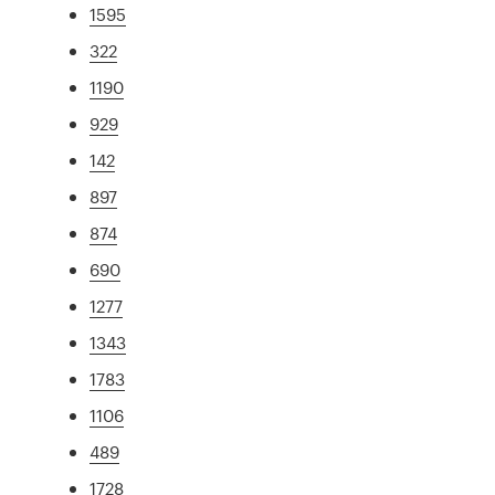
1595
322
1190
929
142
897
874
690
1277
1343
1783
1106
489
1728