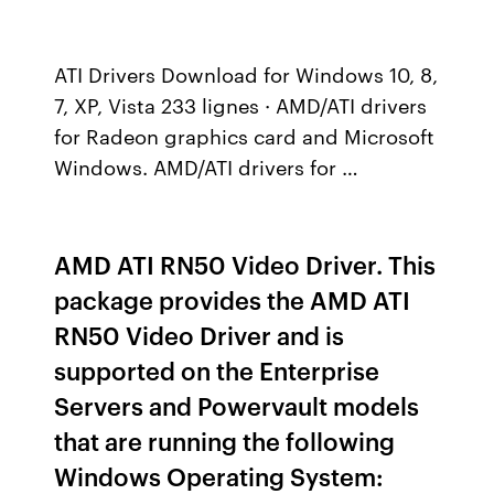
ATI Drivers Download for Windows 10, 8,
7, XP, Vista 233 lignes · AMD/ATI drivers
for Radeon graphics card and Microsoft
Windows. AMD/ATI drivers for …
AMD ATI RN50 Video Driver. This
package provides the AMD ATI
RN50 Video Driver and is
supported on the Enterprise
Servers and Powervault models
that are running the following
Windows Operating System: