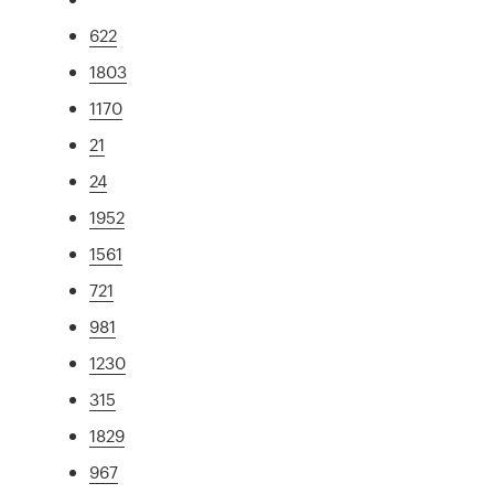
622
1803
1170
21
24
1952
1561
721
981
1230
315
1829
967