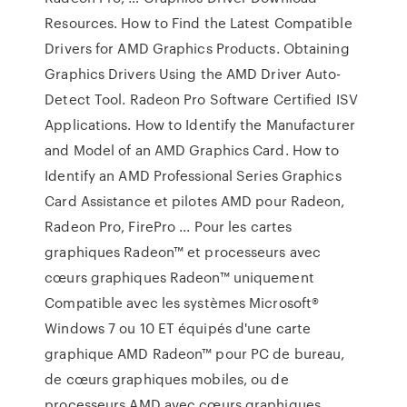
Resources. How to Find the Latest Compatible
Drivers for AMD Graphics Products. Obtaining
Graphics Drivers Using the AMD Driver Auto-
Detect Tool. Radeon Pro Software Certified ISV
Applications. How to Identify the Manufacturer
and Model of an AMD Graphics Card. How to
Identify an AMD Professional Series Graphics
Card Assistance et pilotes AMD pour Radeon,
Radeon Pro, FirePro ... Pour les cartes
graphiques Radeon™ et processeurs avec
cœurs graphiques Radeon™ uniquement
Compatible avec les systèmes Microsoft®
Windows 7 ou 10 ET équipés d'une carte
graphique AMD Radeon™ pour PC de bureau,
de cœurs graphiques mobiles, ou de
processeurs AMD avec cœurs graphiques