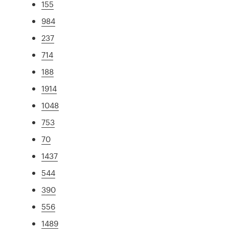
155
984
237
714
188
1914
1048
753
70
1437
544
390
556
1489