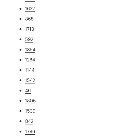
1622
868
1713
592
1854
1284
1144
1542
46
1806
1539
842
1786