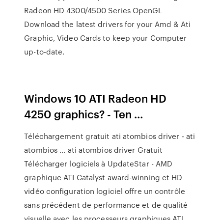
Radeon HD 4300/4500 Series OpenGL
Download the latest drivers for your Amd & Ati
Graphic, Video Cards to keep your Computer
up-to-date.
Windows 10 ATI Radeon HD
4250 graphics? - Ten …
Téléchargement gratuit ati atombios driver - ati
atombios ... ati atombios driver Gratuit
Télécharger logiciels à UpdateStar - AMD
graphique ATI Catalyst award-winning et HD
vidéo configuration logiciel offre un contrôle
sans précédent de performance et de qualité
visuelle avec les processeurs graphiques ATI