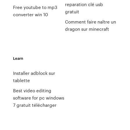
reparation clé usb
Free youtube to mp3
gratuit
converter win 10
Comment faire naître un
dragon sur minecraft
Learn
Installer adblock sur
tablette
Best video editing
software for pc windows
7 gratuit télécharger