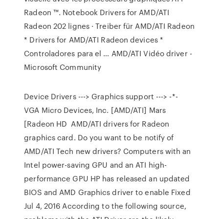
Radeon ™. Notebook Drivers for AMD/ATI
Radeon 202 lignes · Treiber für AMD/ATI Radeon
* Drivers for AMD/ATI Radeon devices *
Controladores para el … AMD/ATI Vidéo driver -
Microsoft Community
Device Drivers ---> Graphics support ---> -*-
VGA Micro Devices, Inc. [AMD/ATI] Mars
[Radeon HD AMD/ATI drivers for Radeon
graphics card. Do you want to be notify of
AMD/ATI Tech new drivers? Computers with an
Intel power-saving GPU and an ATI high-
performance GPU HP has released an updated
BIOS and AMD Graphics driver to enable Fixed
Jul 4, 2016 According to the following source,