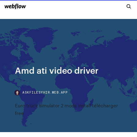
Amd ati video driver
ASKFILESYHIR.WEB.APP
Euro truck simulator 2 mods install télécharger
free