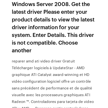
Windows Server 2008. Get the
latest driver Please enter your
product details to view the latest
driver information for your
system. Enter Details. This driver
is not compatible. Choose
another
reparer amd ati video driver Gratuit
Télécharger logiciels à UpdateStar - AMD
graphique ATI Catalyst award-winning et HD
vidéo configuration logiciel offre un contrôle
sans précédent de performance et de qualité
visuelle avec les processeurs graphiques ATI
Radeon ™. Controladores para tarjeta de video