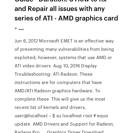
and Repair all issues with any
series of ATI - AMD graphics card
- …
Jun 6, 2012 Microsoft EMET is an effective way
of preventing many vulnerabilities from being
exploited; however, systems that use AMD or
ATI video drivers Aug 10, 2016 Display
Troubleshooting: ATI Radeon. These
instructions are for computers that have
AMD/ATI Radeon graphics hardware. To
complete these This will give us the most
recent list of kernels and drivers.
user@localhost ~ $ su localhost root # equo
update AMD Drivers and Support for Radeon,
Radeon Pro, … Graphics Driver Download