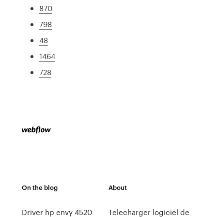
870
798
48
1464
728
On the blog
About
Driver hp envy 4520
Telecharger logiciel de