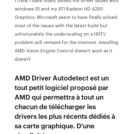
I think I have finally solved my driver issues with
windows 10 and my ATI Radeon HD 4250
Graphics. Microsoft seem to have finally solved
most of the issues with the latest build but
unfortunately the underscaling on a HDTV
problem still remains for the moment. Installing
AMD Vision Engine Control doesn't work as it
doesn't
AMD Driver Autodetect est un
tout petit logiciel proposé par
AMD qui permettra à tout un
chacun de télécharger les
drivers les plus récents dédiés à
sa carte graphique. D'une