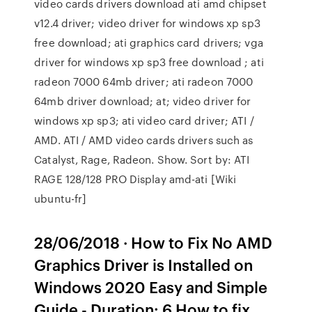
video cards drivers download ati amd chipset
v12.4 driver; video driver for windows xp sp3
free download; ati graphics card drivers; vga
driver for windows xp sp3 free download ; ati
radeon 7000 64mb driver; ati radeon 7000
64mb driver download; at; video driver for
windows xp sp3; ati video card driver; ATI /
AMD. ATI / AMD video cards drivers such as
Catalyst, Rage, Radeon. Show. Sort by: ATI
RAGE 128/128 PRO Display amd-ati [Wiki
ubuntu-fr]
28/06/2018 · How to Fix No AMD
Graphics Driver is Installed on
Windows 2020 Easy and Simple
Guide - Duration: 6 How to fix