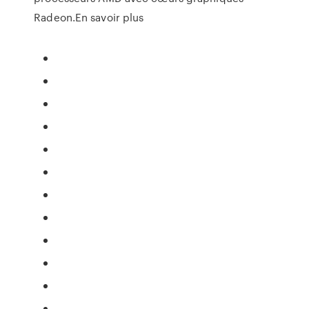
Radeon.En savoir plus