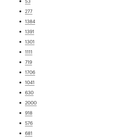
53
277
1384
1391
1301
1111
719
1706
1041
630
2000
918
576
681