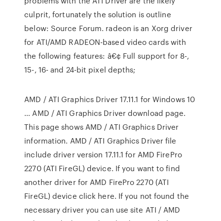
problems with the ATI Driver are the likely
culprit, fortunately the solution is outline
below: Source Forum. radeon is an Xorg driver
for ATI/AMD RADEON-based video cards with
the following features: â€¢ Full support for 8-,
15-, 16- and 24-bit pixel depths;
AMD / ATI Graphics Driver 17.11.1 for Windows 10
… AMD / ATI Graphics Driver download page.
This page shows AMD / ATI Graphics Driver
information. AMD / ATI Graphics Driver file
include driver version 17.11.1 for AMD FirePro
2270 (ATI FireGL) device. If you want to find
another driver for AMD FirePro 2270 (ATI
FireGL) device click here. If you not found the
necessary driver you can use site ATI / AMD