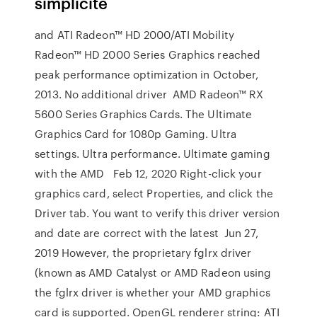
simplicité
and ATI Radeon™ HD 2000/ATI Mobility
Radeon™ HD 2000 Series Graphics reached
peak performance optimization in October,
2013. No additional driver AMD Radeon™ RX
5600 Series Graphics Cards. The Ultimate
Graphics Card for 1080p Gaming. Ultra
settings. Ultra performance. Ultimate gaming
with the AMD Feb 12, 2020 Right-click your
graphics card, select Properties, and click the
Driver tab. You want to verify this driver version
and date are correct with the latest Jun 27,
2019 However, the proprietary fglrx driver
(known as AMD Catalyst or AMD Radeon using
the fglrx driver is whether your AMD graphics
card is supported. OpenGL renderer string: ATI