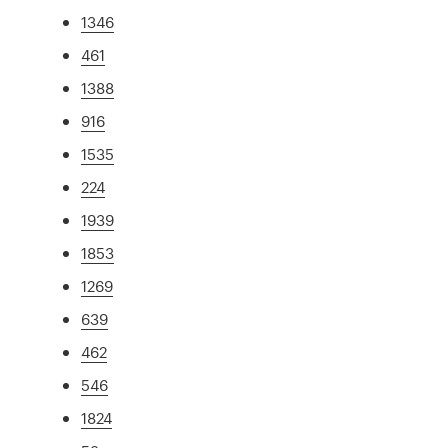
1346
461
1388
916
1535
224
1939
1853
1269
639
462
546
1824