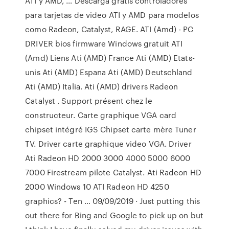
ATI y AMD, … Descarga gratis controladores
para tarjetas de video ATI y AMD para modelos
como Radeon, Catalyst, RAGE. ATI (Amd) - PC
DRIVER bios firmware Windows gratuit ATI
(Amd) Liens Ati (AMD) France Ati (AMD) Etats-
unis Ati (AMD) Espana Ati (AMD) Deutschland
Ati (AMD) Italia. Ati (AMD) drivers Radeon
Catalyst . Support présent chez le
constructeur. Carte graphique VGA card
chipset intégré IGS Chipset carte mère Tuner
TV. Driver carte graphique video VGA. Driver
Ati Radeon HD 2000 3000 4000 5000 6000
7000 Firestream pilote Catalyst. Ati Radeon HD
2000 Windows 10 ATI Radeon HD 4250
graphics? - Ten … 09/09/2019 · Just putting this
out there for Bing and Google to pick up on but