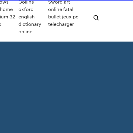
ows
Collins
Sword art
a home
oxford
online fatal
ium 32
english
bullet jeux pc
o
dictionary
telecharger
online