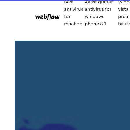
Best
Avast gratuit
Wind
antivirus
antivirus for
vist
for
windows
prem
macbook
phone 8.1
bit is